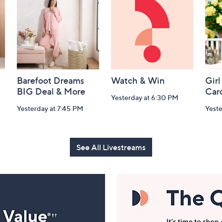
Barefoot Dreams
Watch & Win
Girl
BIG Deal & More
Car
Yesterday at 6:30 PM
Yesterday at 7:45 PM
Yest
See All Livestreams