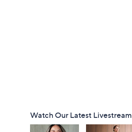
Footer
Watch Our Latest Livestream
Navigation
and