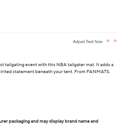
Adjust Text Size:
t tailgating event with this NBA tailgater mat. It adds a
 spirited statement beneath your tent. From FANMATS.