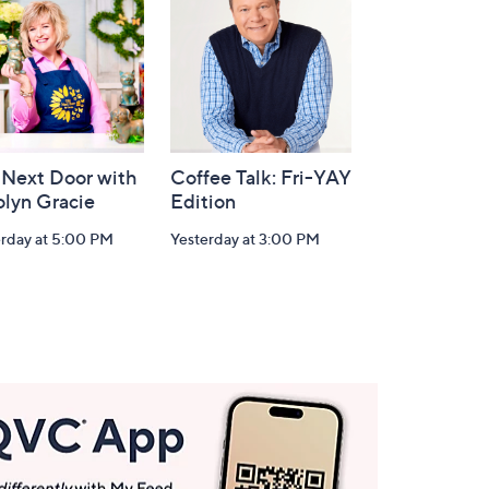
 Next Door with
Coffee Talk: Fri-YAY
olyn Gracie
Edition
erday at 5:00 PM
Yesterday at 3:00 PM