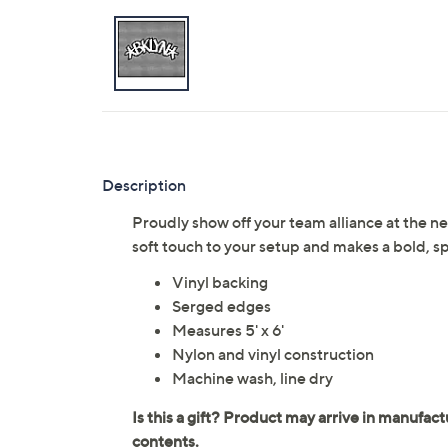
Description
Proudly show off your team alliance at the nex
soft touch to your setup and makes a bold,
Vinyl backing
Serged edges
Measures 5' x 6'
Nylon and vinyl construction
Machine wash, line dry