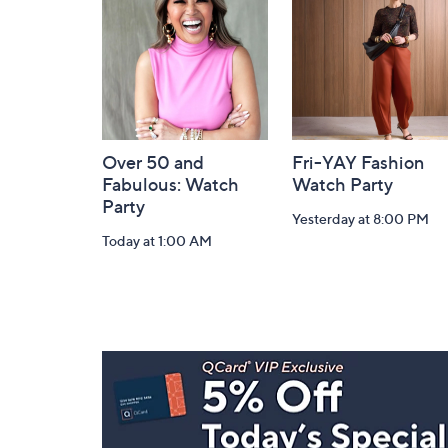
Information
Over 50 and
Fri-YAY Fashion
Fabulous: Watch
Watch Party
Party
Yesterday at 8:00 PM
Today at 1:00 AM