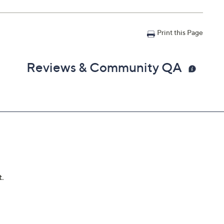
Print this Page
Reviews & Community QA