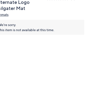
lternate Logo
ailgater Mat
nmats
e're sorry.
his item is not available at this time.