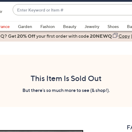
Enter
ir
Keyword
When
or
suggestions
rance
Garden
Fashion
Beauty
Jewelry
Shoes
Ba
Item
are
 Q? Get
#
20% Off
your first order
with code
20NEWQ
Copy
available,
use
the
up
and
down
This Item Is Sold Out
arrow
keys
But there's so much more to see (& shop!).
or
swipe
left
and
right
F
on