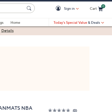
0
Sign in
Cart
Cart is Empty
gs
Home
Today's Special Value
& Deals
|
Details
ANMATS NBA
(0)