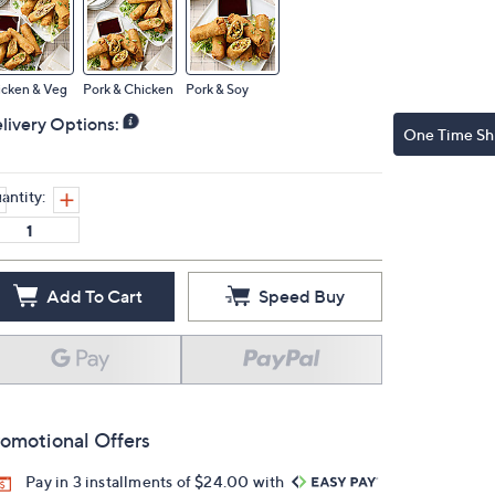
icken & Veg
Pork & Chicken
Pork & Soy
livery Options:
One Time Sh
antity:
Add To Cart
Speed Buy
omotional Offers
Pay in 3 installments of $24.00 with