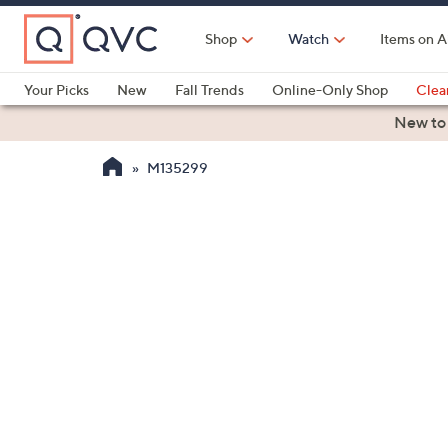
Skip
to
Shop
Watch
Items on A
Main
Content
Your Picks
New
Fall Trends
Online-Only Shop
Clea
Electronics
Kitchen
Food & Wine
Health & Fitness
New to
M135299