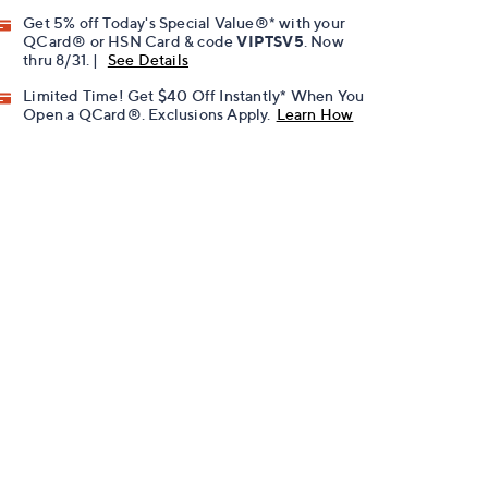
Get 5% off Today's Special Value®* with your
QCard® or HSN Card & code
VIPTSV5
. Now
thru 8/31. |
See Details
Limited Time! Get $40 Off Instantly* When You
Open a QCard®. Exclusions Apply.
Learn How