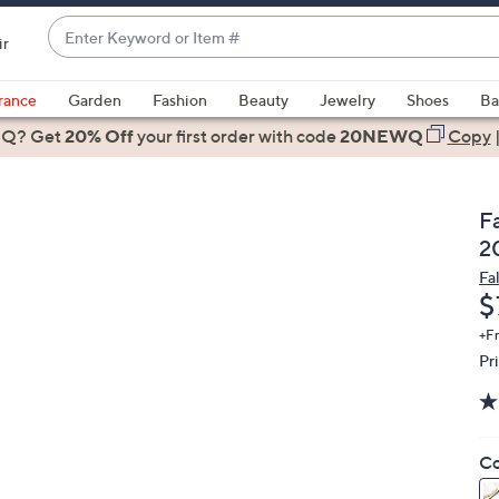
Enter
ir
Keyword
When
or
suggestions
rance
Garden
Fashion
Beauty
Jewelry
Shoes
Ba
Item
are
 Q? Get
#
20% Off
your first order
with code
20NEWQ
Copy
available,
use
the
F
up
2
and
Fa
down
D
$
arrow
keys
+F
Pr
or
swipe
left
and
Co
right
on