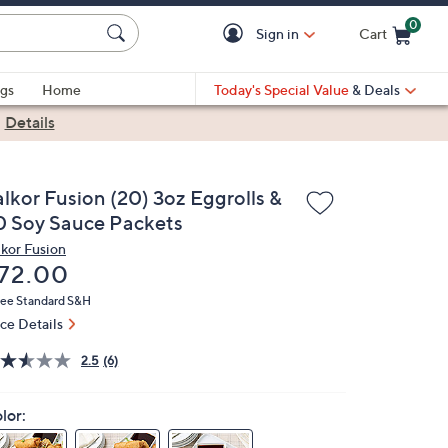
0
Sign in
Cart
Cart is Empty
gs
Home
Today's Special Value
& Deals
|
Details
alkor Fusion (20) 3oz Eggrolls &
0 Soy Sauce Packets
lkor Fusion
eleted
72.00
ree Standard S&H
ice Details
2.5
(6)
lor: