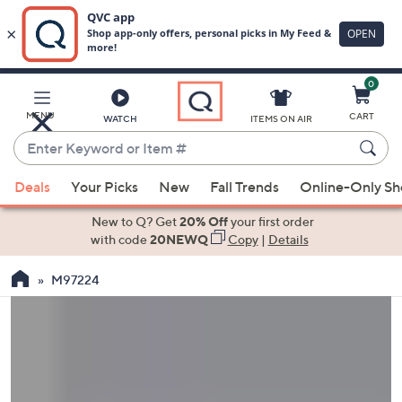
0
Skip
to
Main
MENU
CART
WATCH
ITEMS ON AIR
Content
Enter
Keyword
When
or
Deals
Your Picks
New
Fall Trends
Online-Only S
suggestions
Item
are
New to Q? Get
20% Off
your first order
#
available,
with code
20NEWQ
Copy
|
Details
use
M97224
the
up
and
down
arrow
keys