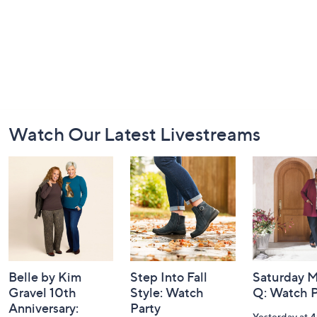
Footer
Watch Our Latest Livestreams
Navigation
and
Information
Belle by Kim
Step Into Fall
Saturday M
Gravel 10th
Style: Watch
Q: Watch P
Anniversary:
Party
Yesterday at 