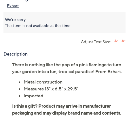
Exhart
We're sorry.
This item is not available at this time.
Adjust Text Size:
Description
There is nothing like the pop of a pink flamingo to turn
your garden into a fun, tropical paradise! From Exhart.
Metal construction
Measures 13" x 6.5" x 29.5"
Imported