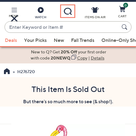
0
Skip
to
Main
MENU
CART
WATCH
ITEMS ON AIR
Content
Enter
Keyword
When
or
Deals
Your Picks
New
Fall Trends
Online-Only S
suggestions
Item
are
New to Q? Get
20% Off
your first order
#
available,
with code
20NEWQ
Copy
|
Details
use
H276720
the
up
and
This Item Is Sold Out
down
But there's so much more to see (& shop!).
arrow
keys
or
swipe
left