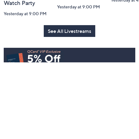
Watch Party
Yesterday at 9:00 PM
Yesterday at 9:00 PM
See All Livestreams