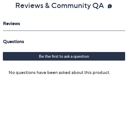
Reviews & Community QA