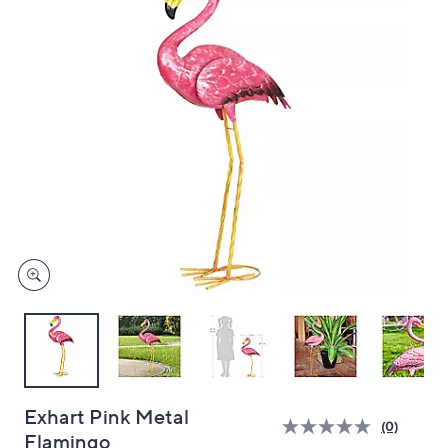
and
right
on
touch
devices
to
review.
Exhart Pink Metal
(0)
Flamingo