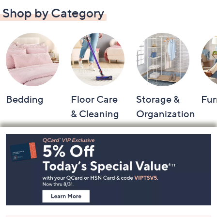
Shop by Category
Bedding
Floor Care
Storage &
Fur
& Cleaning
Organization
Footer
Navigation
and
Information