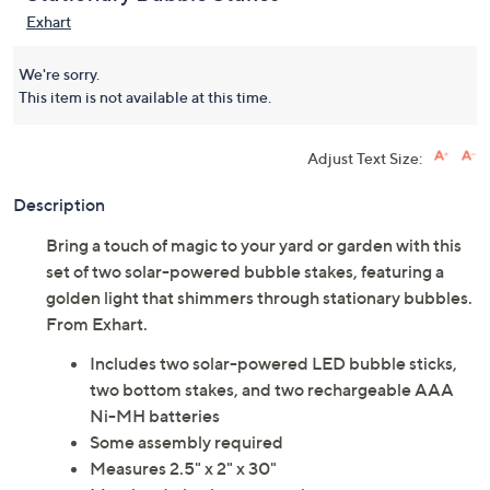
Exhart
We're sorry.
This item is not available at this time.
Adjust Text Size:
Description
Bring a touch of magic to your yard or garden with this
set of two solar-powered bubble stakes, featuring a
golden light that shimmers through stationary bubbles.
From Exhart.
Includes two solar-powered LED bubble sticks,
two bottom stakes, and two rechargeable AAA
Ni-MH batteries
Some assembly required
Measures 2.5" x 2" x 30"