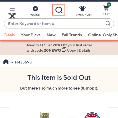
0
Skip
to
Main
MENU
CART
WATCH
ITEMS ON AIR
Content
Enter
Keyword
When
or
Deals
Your Picks
New
Fall Trends
Online-Only S
suggestions
Item
are
New to Q? Get
20% Off
your first order
#
available,
with code
20NEWQ
Copy
|
Details
use
H435598
the
up
and
This Item Is Sold Out
down
But there's so much more to see (& shop!).
arrow
keys
or
swipe
left