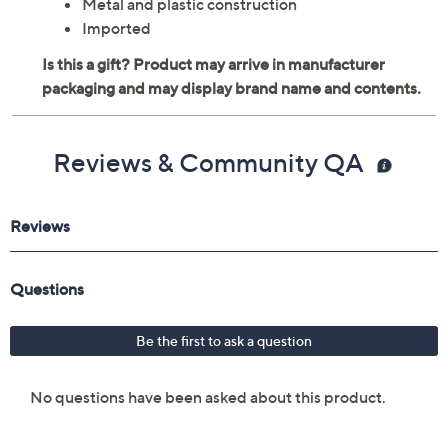
Metal and plastic construction
Imported
Reviews & Community QA