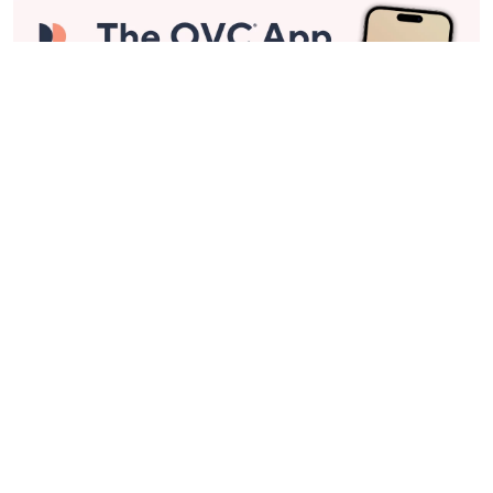
Stay in Touch
Get sneak previews of special offers & upcoming events delivered
to your inbox.
Email
Sign Up
*You're signing up to receive QVC promotional email.