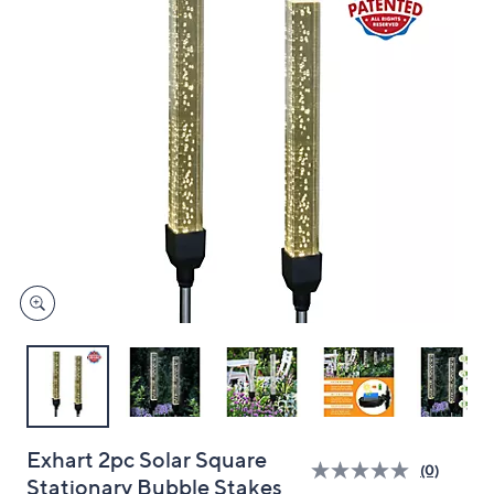
and
right
on
touch
devices
to
review.
Exhart 2pc Solar Square
(0)
Stationary Bubble Stakes