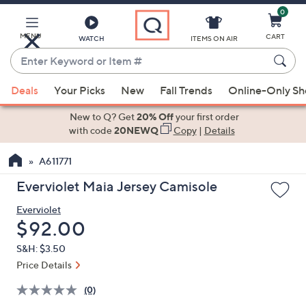
0
Skip
to
Main
MENU
CART
WATCH
ITEMS ON AIR
Content
Enter
Keyword
When
or
Deals
Your Picks
New
Fall Trends
Online-Only S
suggestions
Item
are
New to Q? Get
20% Off
your first order
#
available,
with code
20NEWQ
Copy
|
Details
use
A611771
the
up
Everviolet Maia Jersey Camisole
and
Everviolet
down
Deleted
$92.00
arrow
keys
S&H: $3.50
or
Price Details
swipe
(0)
left