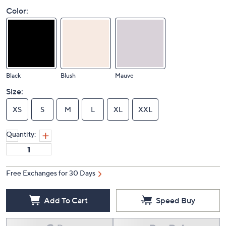
Color:
Black
Blush
Mauve
Size:
XS
S
M
L
XL
XXL
Quantity:
Free Exchanges for 30 Days
Add To Cart
Speed Buy