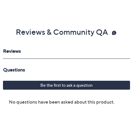
Reviews & Community QA