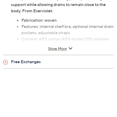
support while allowing drains to remain close to the
body. From Everviolet.
Fabrication: woven
Features: internal shelf bra, optional internal drain
pockets, adjustable straps
Content: 45% cotton/45% modal/10% spandex
Care: hand wash, dry flat
Show More
Imported
Free Exchanges