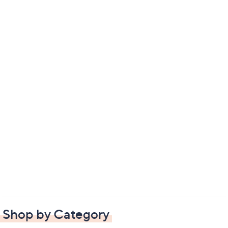
Shop by Category