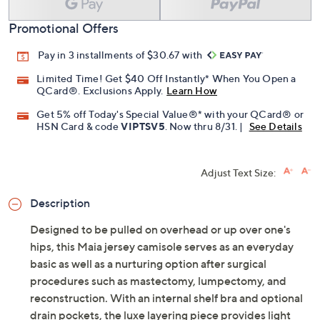
Promotional Offers
Pay in 3 installments of $30.67 with
Limited Time! Get $40 Off Instantly* When You Open a
QCard®. Exclusions Apply.
Learn How
Get 5% off Today's Special Value®* with your QCard® or
HSN Card & code
VIPTSV5
. Now thru 8/31. |
See Details
Adjust Text Size:
Description
Designed to be pulled on overhead or up over one's
hips, this Maia jersey camisole serves as an everyday
basic as well as a nurturing option after surgical
procedures such as mastectomy, lumpectomy, and
reconstruction. With an internal shelf bra and optional
drain pockets, the luxe layering piece provides light