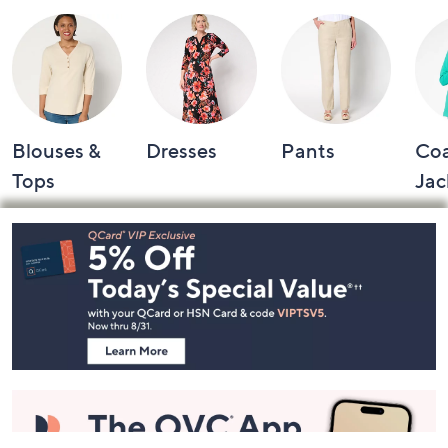
Blouses &
Dresses
Pants
Coa
Tops
Jac
Footer
Navigation
and
Information