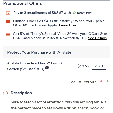
Promotional Offers
Pay in 3 installments of $88.67 with
Limited Time! Get $40 Off Instantly* When You Open a
QCard®. Exclusions Apply.
Learn How
Get 5% off Today's Special Value®* with your QCard® or
HSN Card & code
VIPTSV5
. Now thru 8/31. |
See Details
Protect Your Purchase with Allstate
Allstate Protection Plan 5Y Lawn &
ADD
$49.99
Garden ($250to $300)
Adjust Text Size:
Description
Sure to fetch a lot of attention, this folk art dog table is
the perfect place to set down a drink, snack, book, or