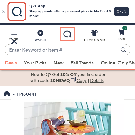
0
Skip
to
Main
MENU
CART
WATCH
ITEMS ON AIR
Content
Enter
Keyword
When
or
Deals
Your Picks
New
Fall Trends
Online-Only S
suggestions
Item
are
New to Q? Get
20% Off
your first order
#
available,
with code
20NEWQ
Copy
|
Details
use
H460441
the
up
and
down
arrow
keys