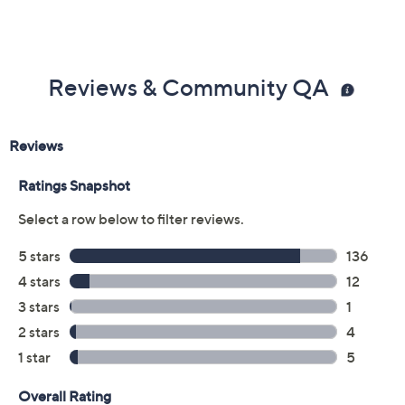
Reviews & Community QA