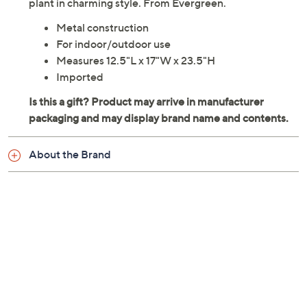
plant in charming style. From Evergreen.
Metal construction
For indoor/outdoor use
Measures 12.5"L x 17"W x 23.5"H
Imported
About the Brand