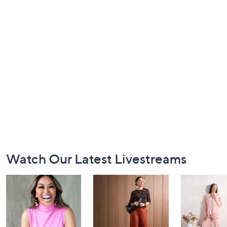
Footer
Watch Our Latest Livestreams
Navigation
and
Information