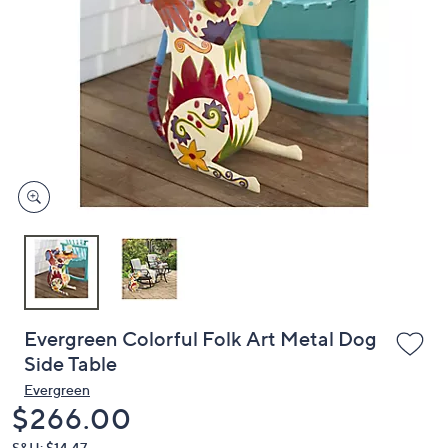
or
swipe
left
and
right
on
touch
devices
to
review.
Evergreen Colorful Folk Art Metal Dog
Side Table
Evergreen
Deleted
$266.00
S&H: $14.47