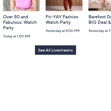
Over 50 and
Fri-YAY Fashion
Barefoot D
Fabulous: Watch
Watch Party
BIG Deal 
Party
Yesterday at 8:00 PM
Yesterday at 
Today at 1:00 AM
See All Livestreams