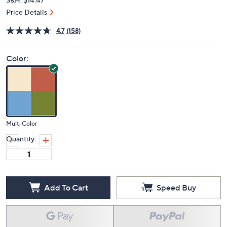
Price Details
4.7
(158)
Color:
Multi Color
Quantity:
Add To Cart
Speed Buy