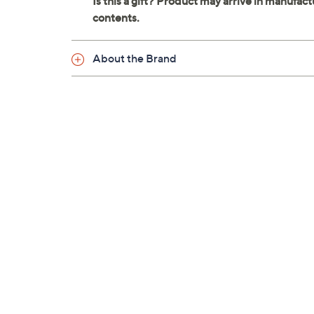
About the Brand