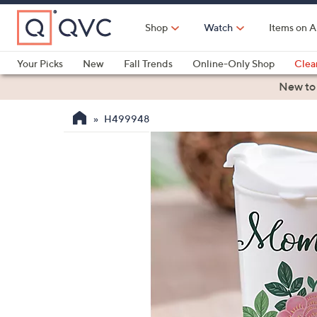
Skip
to
Shop
Watch
Items on A
Main
Content
Your Picks
New
Fall Trends
Online-Only Shop
Clea
Electronics
Kitchen
Food & Wine
Health & Fitness
New to
H499948