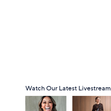
Footer
Watch Our Latest Livestream
Navigation
and
Information