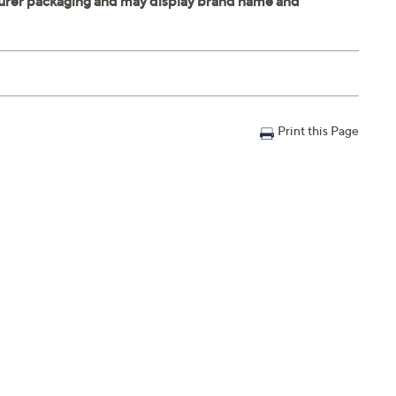
Print this Page