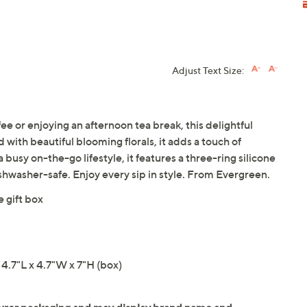
Adjust Text Size:
e or enjoying an afternoon tea break, this delightful
with beautiful blooming florals, it adds a touch of
 busy on-the-go lifestyle, it features a three-ring silicone
ishwasher-safe. Enjoy every sip in style. From Evergreen.
 gift box
4.7"L x 4.7"W x 7"H (box)