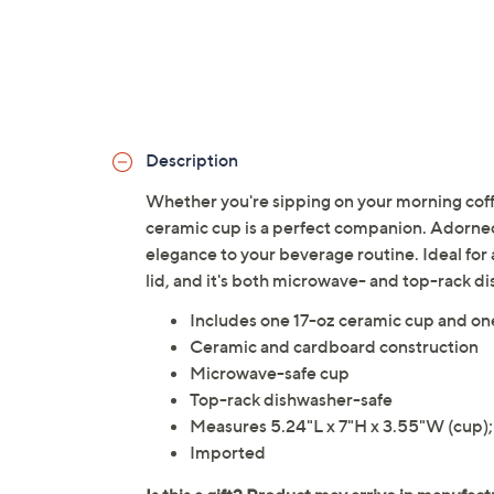
Description
Whether you're sipping on your morning coffe
ceramic cup is a perfect companion. Adorned 
elegance to your beverage routine. Ideal for a
lid, and it's both microwave- and top-rack d
Includes one 17-oz ceramic cup and one
Ceramic and cardboard construction
Microwave-safe cup
Top-rack dishwasher-safe
Measures 5.24"L x 7"H x 3.55"W (cup); 
Imported