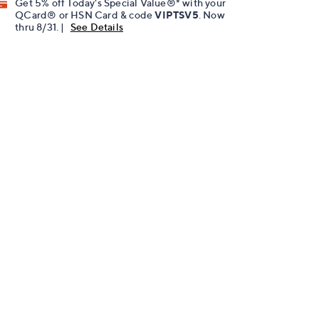
Get 5% off Today's Special Value®* with your
QCard® or HSN Card & code
VIPTSV5
. Now
thru 8/31. |
See Details