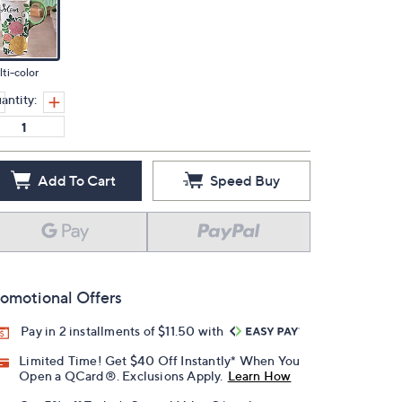
ti-color
antity:
Add To Cart
Speed Buy
omotional Offers
Pay in 2 installments of $11.50 with
Limited Time! Get $40 Off Instantly* When You
Open a QCard®. Exclusions Apply.
Learn How