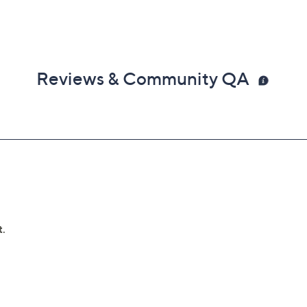
Reviews & Community QA