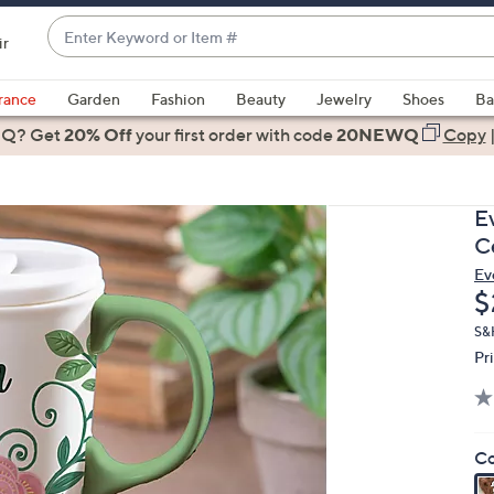
Enter
ir
Keyword
When
or
suggestions
rance
Garden
Fashion
Beauty
Jewelry
Shoes
Ba
Item
are
 Q? Get
#
20% Off
your first order
with code
20NEWQ
Copy
available,
use
the
E
up
C
and
Ev
down
D
$
arrow
keys
S&
Pr
or
swipe
left
and
Co
right
on