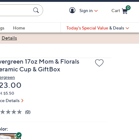
0
Sign in
Cart
Cart is Empty
gs
Home
Today's Special Value
& Deals
|
Details
vergreen 17oz Mom & Florals
eramic Cup & GiftBox
ergreen
eleted
23.00
H: $5.50
ice Details
(0)
lor: