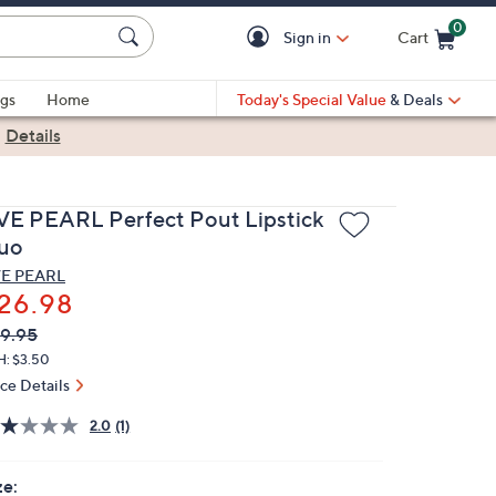
0
Sign in
Cart
Cart is Empty
gs
Home
Today's Special Value
& Deals
|
Details
VE PEARL Perfect Pout Lipstick
uo
E PEARL
26.98
VC
leted
9.95
ICE:
H: $3.50
ice Details
2.0
(1)
ze: