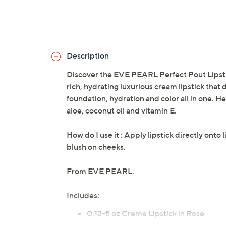
Description
Discover the EVE PEARL Perfect Pout Lipstick
rich, hydrating luxurious cream lipstick that d
foundation, hydration and color all in one. H
aloe, coconut oil and vitamin E.
How do I use it : Apply lipstick directly onto 
blush on cheeks.
From EVE PEARL.
Includes:
0.12-fl oz Creme Lipstick in Rose
0.2-fl oz Liquid Lipstick in Plum Naked