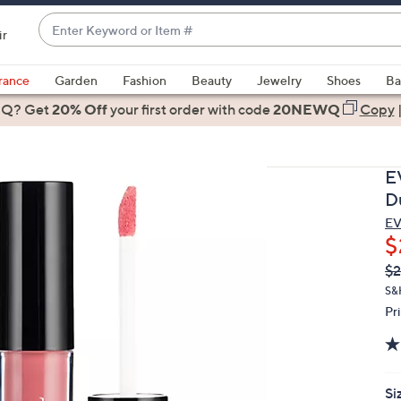
Enter
ir
Keyword
When
or
suggestions
rance
Garden
Fashion
Beauty
Jewelry
Shoes
Ba
Item
are
 Q? Get
#
20% Off
your first order
with code
20NEWQ
Copy
available,
use
the
E
up
D
and
EV
down
$
arrow
Q
De
$2
keys
PR
or
S&
Pr
swipe
left
and
right
Si
on