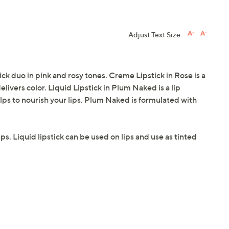
Adjust Text Size:
 duo in pink and rosy tones. Creme Lipstick in Rose is a
elivers color. Liquid Lipstick in Plum Naked is a lip
elps to nourish your lips. Plum Naked is formulated with
lips. Liquid lipstick can be used on lips and use as tinted