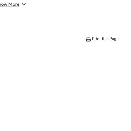
how More
Print this Page