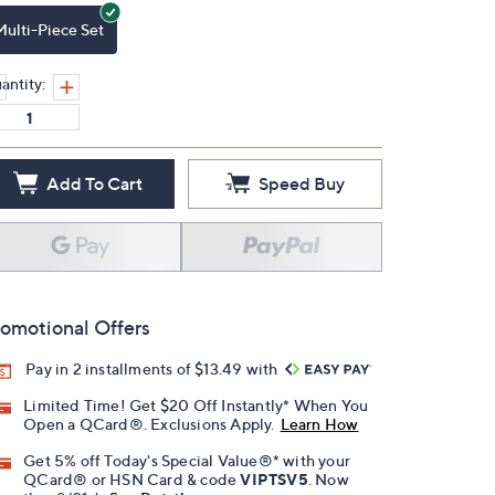
Multi-Piece Set
antity:
Add To Cart
Speed Buy
omotional Offers
Pay in 2 installments of $13.49 with
Limited Time! Get $20 Off Instantly* When You
Open a QCard®. Exclusions Apply.
Learn How
Get 5% off Today's Special Value®* with your
QCard® or HSN Card & code
VIPTSV5
. Now