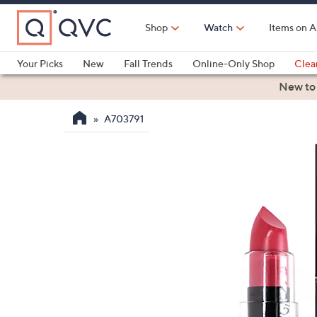
Skip
to
Shop
Watch
Items on A
Main
Content
Your Picks
New
Fall Trends
Online-Only Shop
Clea
Electronics
Kitchen
Food & Wine
Health & Fitness
New to
A703791