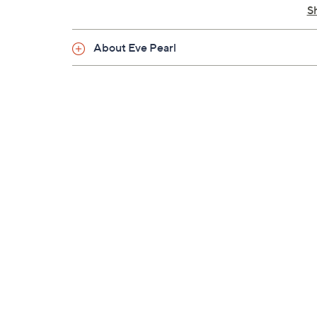
S
About Eve Pearl