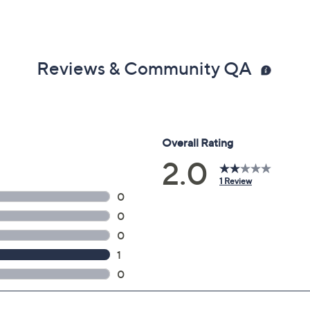
Reviews & Community QA