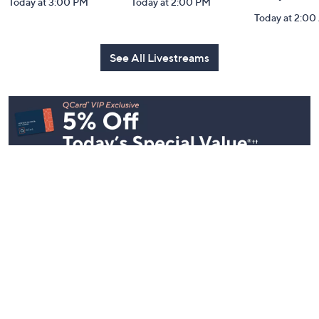
Coffee Talk: Fri-
Carla Rockmore:
Inside Q w
YAY Edition
TSV Watch Party
Mally: Wat
Party
Today at 3:00 PM
Today at 2:00 PM
Today at 2:0
See All Livestreams