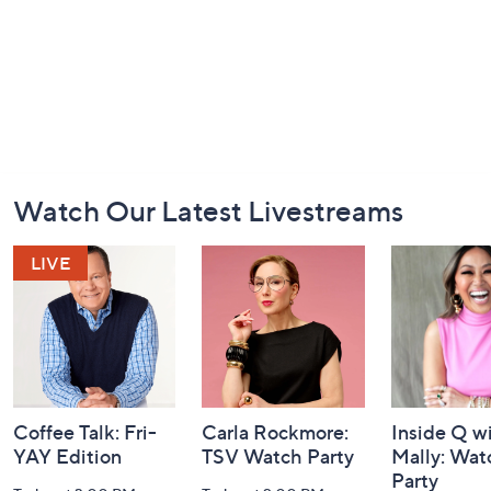
Footer
Watch Our Latest Livestreams
Navigation
and
Information