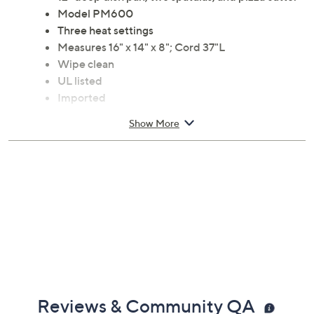
every time. From Euro Cuisine.
Includes 1200W pizza oven, 12" cooking stone,
12" deep dish pan, two spatulas, and pizza cutter
Model PM600
Three heat settings
Measures 16" x 14" x 8"; Cord 37"L
Wipe clean
UL listed
Imported
Show More