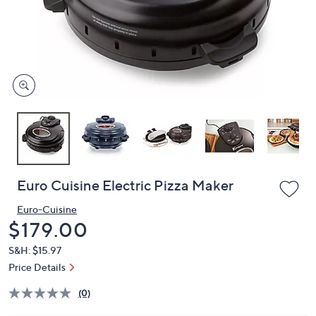
or
swipe
left
and
right
on
touch
devices
to
review.
Euro Cuisine Electric Pizza Maker
Euro-Cuisine
Deleted
$179.00
S&H: $15.97