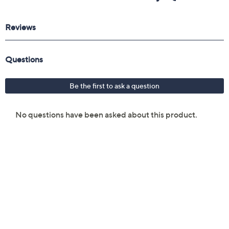
Reviews & Community QA