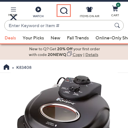
0
Skip
to
Main
MENU
CART
WATCH
ITEMS ON AIR
Content
Enter
Keyword
When
or
Deals
Your Picks
New
Fall Trends
Online-Only S
suggestions
Item
are
New to Q? Get
20% Off
your first order
#
available,
with code
20NEWQ
Copy
|
Details
use
K83408
the
up
and
down
arrow
keys