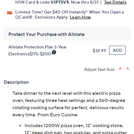
Pay in 5 installments of $35.80 with
Get 5% off Today's Special Value®* with your QCard® or
HSN Card & code
VIPTSV5
. Now thru 8/31. |
See Details
Limited Time! Get $40 Off Instantly* When You Open a
QCard®. Exclusions Apply.
Learn How
Protect Your Purchase with Allstate
Allstate Protection Plan 3-Year
ADD
$32.99
Electronics$175-$200
Adjust Text Size:
Description
Take dinner to the next level with this electric pizza
oven, featuring three heat settings and a 360-degree
rotating cooking surface for perfect, delicious results