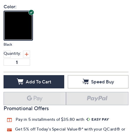
Price Details
(0)
Color:
Black
Quantity:
Add To Cart
Speed Buy
Promotional Offers