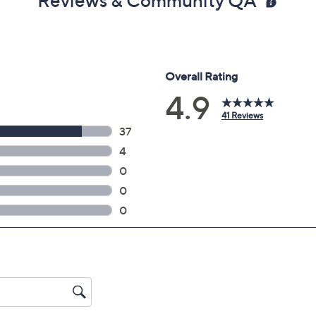
Reviews & Community QA