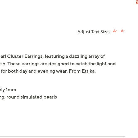
Adjust Text Size:
arl Cluster Earrings, featuring a dazzling array of
ish. These earrings are designed to catch the light and
t for both day and evening wear. From Ettika.
ely 1mm
ing; round simulated pearls