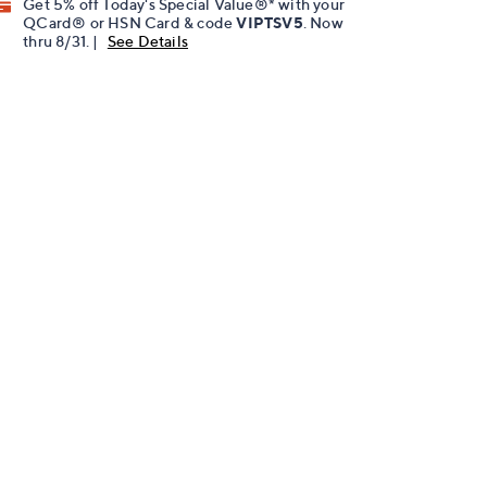
Get 5% off Today's Special Value®* with your
QCard® or HSN Card & code
VIPTSV5
. Now
thru 8/31. |
See Details