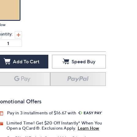
low
antity:
Add To Cart
Speed Buy
omotional Offers
Pay in 3 installments of $16.67 with
Limited Time! Get $20 Off Instantly* When You
Open a QCard®. Exclusions Apply.
Learn How