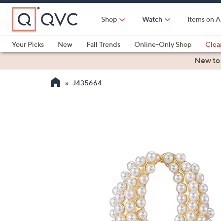
Skip
to
Shop
Watch
Items on A
Main
Content
Your Picks
New
Fall Trends
Online-Only Shop
Clea
Electronics
Kitchen
Food & Wine
Health & Fitness
New to
J435664