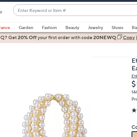
Enter
ir
Keyword
When
or
suggestions
rance
Garden
Fashion
Beauty
Jewelry
Shoes
Ba
Item
are
 Q? Get
#
20% Off
your first order
with code
20NEWQ
Copy
available,
use
the
Et
up
E
and
Et
down
D
$
arrow
keys
S&
Pr
or
swipe
left
and
Co
right
on