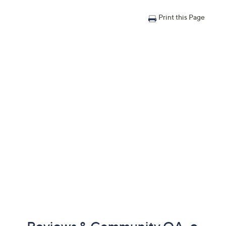
Print this Page