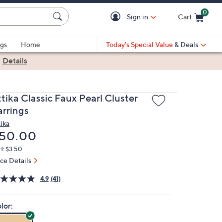
0
Sign in
Cart
Cart is Empty
gs
Home
Today's Special Value
& Deals
|
Details
tika Classic Faux Pearl Cluster
arrings
tika
eleted
50.00
H: $3.50
ice Details
4.9
(41)
lor: