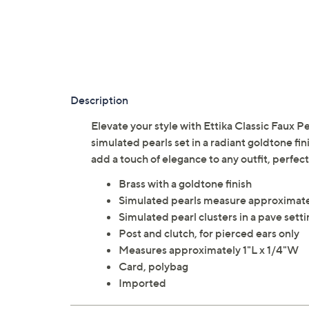
Description
Elevate your style with Ettika Classic Faux Pe
simulated pearls set in a radiant goldtone fin
add a touch of elegance to any outfit, perfec
Brass with a goldtone finish
Simulated pearls measure approximat
Simulated pearl clusters in a pave sett
Post and clutch, for pierced ears only
Measures approximately 1"L x 1/4"W
Card, polybag
Imported