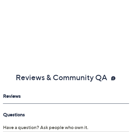
Reviews & Community QA