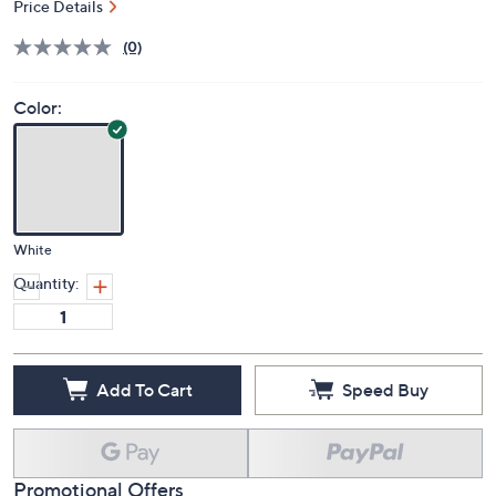
Price Details
(0)
Color:
White
Quantity:
Add To Cart
Speed Buy
Promotional Offers