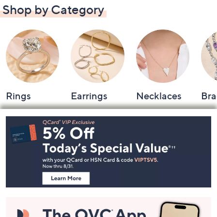
Shop by Category
Rings
Earrings
Necklaces
Bra
Footer
Navigation
and
Information