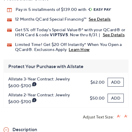
Pay in 5 installments of $139.00 with
12 Months QCard Special Financing™
See Details
Get 5% off Today's Special Value®* with your QCard® or
HSN Card & code
VIPTSV5
. Now thru 8/31. |
See Details
Limited Time! Get $20 Off Instantly* When You Open a
QCard®. Exclusions Apply.
Learn How
Protect Your Purchase with Allstate
Allstate 3-Year Contract: Jewelry
ADD
$62.00
$600-$700
Allstate 2-Year Contract: Jewelry
ADD
$50.00
$600-$700
Adjust Text Size:
Description