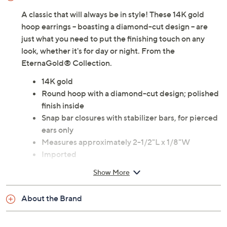
A classic that will always be in style! These 14K gold
hoop earrings -- boasting a diamond-cut design -- are
just what you need to put the finishing touch on any
look, whether it's for day or night. From the
EternaGold® Collection.
14K gold
Round hoop with a diamond-cut design; polished
finish inside
Snap bar closures with stabilizer bars, for pierced
ears only
Measures approximately 2-1/2"L x 1/8"W
Imported
Show More
About the Brand