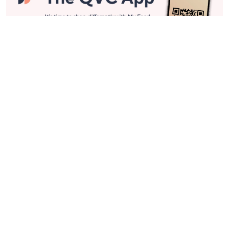
Stay in Touch
Get sneak previews of special offers & upcoming events delivered
to your inbox.
Email
Sign Up
*You're signing up to receive QVC promotional email.