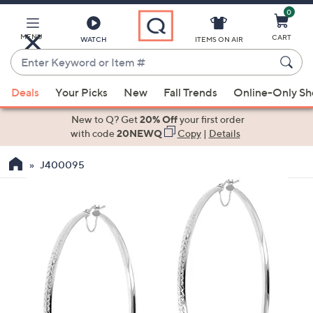
0
Skip
to
Main
MENU
CART
WATCH
ITEMS ON AIR
Content
Enter
Keyword
When
or
Deals
Your Picks
New
Fall Trends
Online-Only S
suggestions
Item
are
New to Q? Get
20% Off
your first order
#
available,
with code
20NEWQ
Copy
|
Details
use
J400095
the
up
and
down
arrow
keys
or
swipe
left