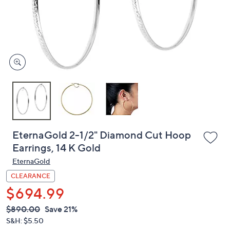
and
right
on
touch
devices
to
review.
EternaGold 2-1/2" Diamond Cut Hoop
Earrings, 14 K Gold
EternaGold
CLEARANCE
$694.99
QVC
Deleted
$890.00
Save 21%
PRICE:
S&H: $5.50