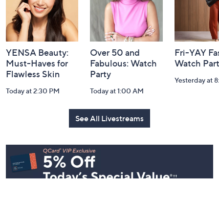
YENSA Beauty:
Over 50 and
Fri-YAY Fa
Must-Haves for
Fabulous: Watch
Watch Par
Flawless Skin
Party
Yesterday at 
Today at 2:30 PM
Today at 1:00 AM
See All Livestreams