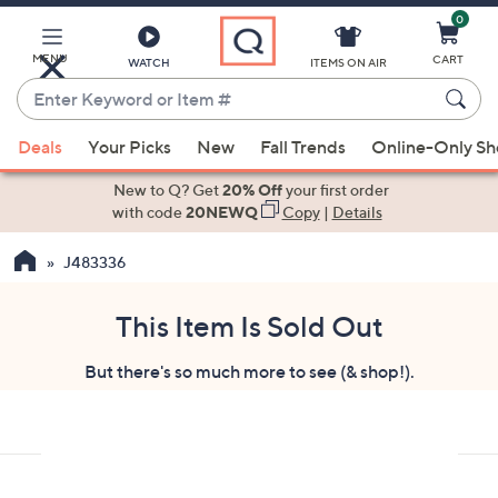
0
Skip
to
Main
MENU
CART
WATCH
ITEMS ON AIR
Content
Enter
Keyword
When
or
Deals
Your Picks
New
Fall Trends
Online-Only S
suggestions
Item
are
New to Q? Get
20% Off
your first order
#
available,
with code
20NEWQ
Copy
|
Details
use
J483336
the
up
and
This Item Is Sold Out
down
But there's so much more to see (& shop!).
arrow
keys
or
swipe
left