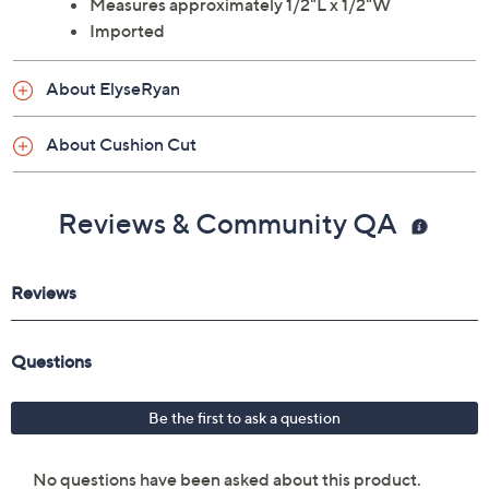
Measures approximately 1/2"L x 1/2"W
Imported
About ElyseRyan
About Cushion Cut
Reviews & Community QA