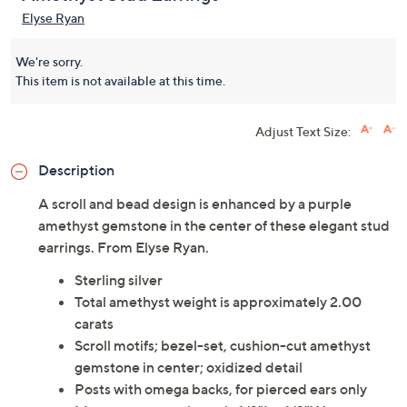
Elyse Ryan
We're sorry.
This item is not available at this time.
Adjust Text Size:
Description
A scroll and bead design is enhanced by a purple
amethyst gemstone in the center of these elegant stud
earrings. From Elyse Ryan.
Sterling silver
Total amethyst weight is approximately 2.00
carats
Scroll motifs; bezel-set, cushion-cut amethyst
gemstone in center; oxidized detail
Posts with omega backs, for pierced ears only