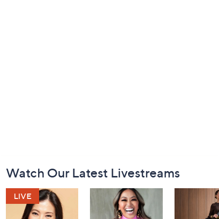
Footer
Watch Our Latest Livestreams
Navigation
and
Information