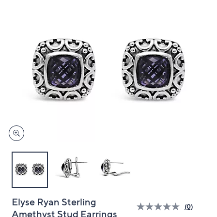
and
right
on
touch
devices
to
review.
Elyse Ryan Sterling
(0)
Amethyst Stud Earrings