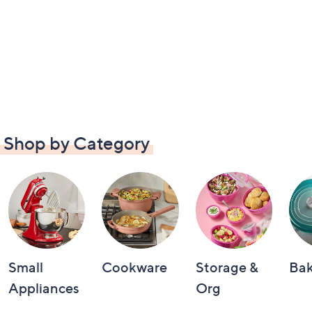
Shop by Category
Small
Cookware
Storage &
Ba
Appliances
Org