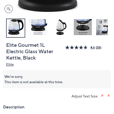
Elite Gourmet 1L
4.6
(26)
Electric Glass Water
Kettle, Black
Elite
We're sorry.
This item is not available at this time.
Adjust Text Size:
Description