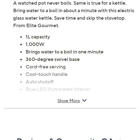
A watched pot never boils. Same is true for a kettle.
Bring water to a boil in about a minute with this electric
glass water kettle. Save time and skip the stovetop.
From Elite Gourmet.
1L capacity
1,000W
Brings water to a boil in one minute
360-degree swivel base
Cord-free serving
Cool-touch handle
Auto shutoff
Blue LED illuminated interior
Large pouring spout with mesh filter
Show More
Wrap-around cord storage
Exterior water indicator
Concealed heating element
Measures 8.14" x 6.12" x 7.8"; Cord 28"L
ETL listed; 1-year Limited Manufacturer's