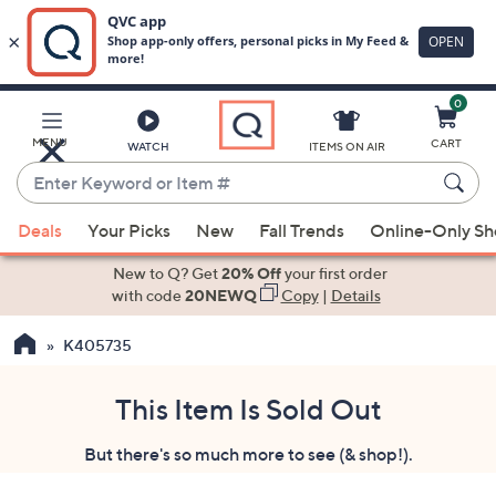
0
Skip
to
Main
MENU
CART
WATCH
ITEMS ON AIR
Content
Enter
Keyword
When
or
Deals
Your Picks
New
Fall Trends
Online-Only S
suggestions
Item
are
New to Q? Get
20% Off
your first order
#
available,
with code
20NEWQ
Copy
|
Details
use
K405735
the
up
and
This Item Is Sold Out
down
But there's so much more to see (& shop!).
arrow
keys