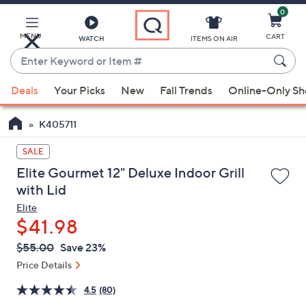
0
Skip
to
Main
MENU
CART
WATCH
ITEMS ON AIR
Content
Enter
Keyword
When
or
Deals
Your Picks
New
Fall Trends
Online-Only S
suggestions
Item
are
#
K405711
available,
use
SALE
the
Elite Gourmet 12" Deluxe Indoor Grill
up
with Lid
and
Elite
down
$41.98
arrow
QVC
keys
Deleted
$55.00
Save 23%
PRICE:
or
Price Details
swipe
4.5
(80)
left