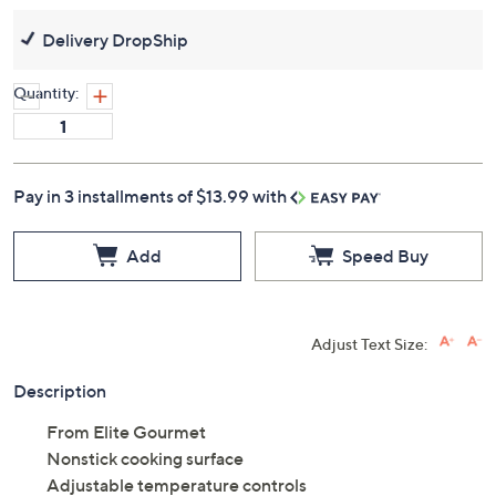
Delivery DropShip
Quantity:
Pay in 3 installments of $13.99 with
Add
Speed Buy
Adjust Text Size:
Description
From Elite Gourmet
Nonstick cooking surface
Adjustable temperature controls