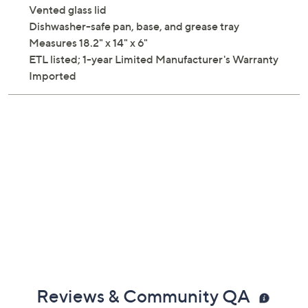
Vented glass lid
Dishwasher-safe pan, base, and grease tray
Measures 18.2" x 14" x 6"
ETL listed; 1-year Limited Manufacturer's Warranty
Imported
Reviews & Community QA