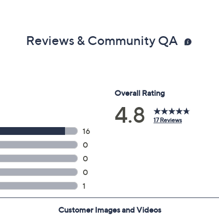
Reviews & Community QA