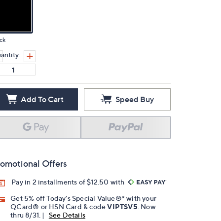
ck
antity:
Add To Cart
Speed Buy
omotional Offers
Pay in 2 installments of $12.50 with
Get 5% off Today's Special Value®* with your
QCard® or HSN Card & code
VIPTSV5
. Now
thru 8/31. |
See Details