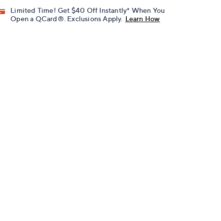
Limited Time! Get $40 Off Instantly* When You
Open a QCard®. Exclusions Apply.
Learn How