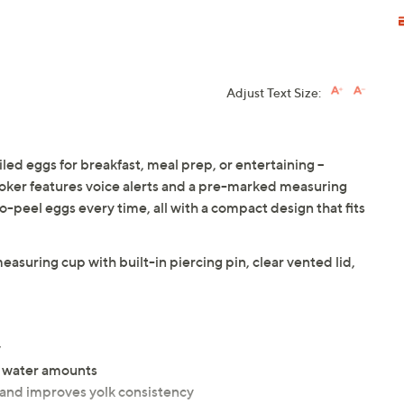
Adjust Text Size:
ed eggs for breakfast, meal prep, or entertaining --
ooker features voice alerts and a pre-marked measuring
o-peel eggs every time, all with a compact design that fits
easuring cup with built-in piercing pin, clear vented lid,
y
e water amounts
g and improves yolk consistency