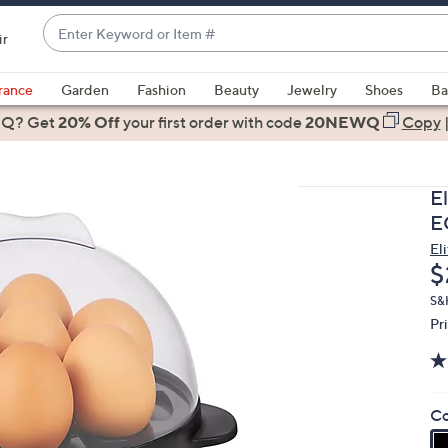
Enter
ir
Keyword
When
or
suggestions
rance
Garden
Fashion
Beauty
Jewelry
Shoes
Ba
Item
are
 Q? Get
#
20% Off
your first order
with code
20NEWQ
Copy
available,
use
the
E
up
E
and
Eli
down
D
$
arrow
keys
S&
Pr
or
swipe
left
and
Co
right
on