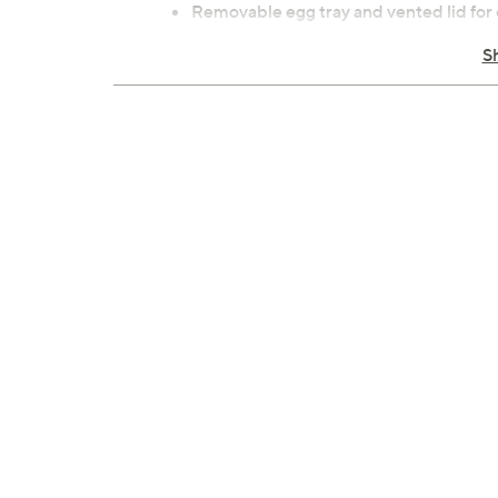
Removable egg tray and vented lid for 
Compact size for kitchen, dorm, or offi
S
Dishwasher-safe tray
Stainless steel heating plate construct
Wipe heating plate and main body with 
Measures 7.3 x 7 x 6.8 inches; overall c
ETL listed
Imported