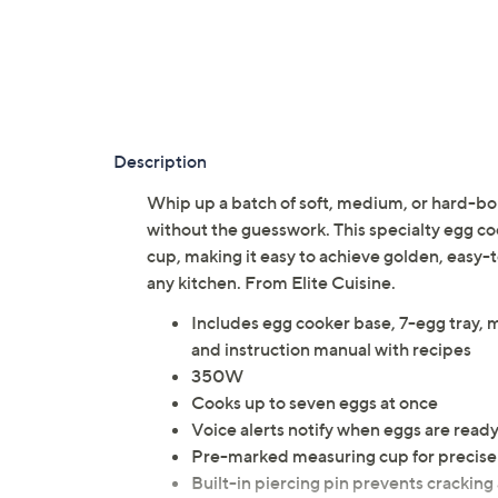
Description
Whip up a batch of soft, medium, or hard-boil
without the guesswork. This specialty egg c
cup, making it easy to achieve golden, easy-t
any kitchen. From Elite Cuisine.
Includes egg cooker base, 7-egg tray, m
and instruction manual with recipes
350W
Cooks up to seven eggs at once
Voice alerts notify when eggs are read
Pre-marked measuring cup for precis
Built-in piercing pin prevents crackin