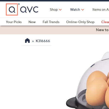
Skip
to
Shop
Watch
Items on A
Main
Content
Your Picks
New
Fall Trends
Online-Only Shop
Clea
Electronics
Kitchen
Food & Wine
Health & Fitness
New to
K316666