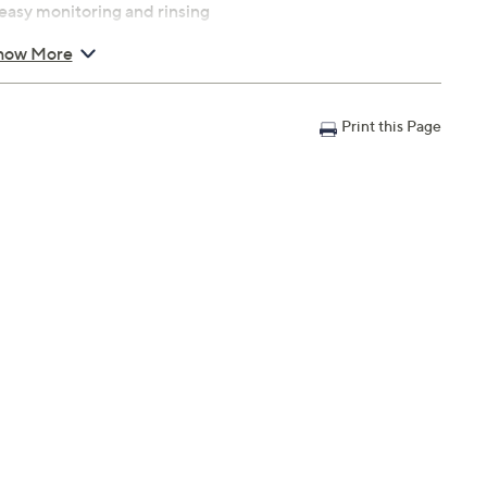
easy monitoring and rinsing
ce
how More
ion
wet cloth; accessories and lid are hand wash
Print this Page
ord length: 27 inches