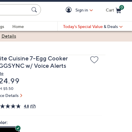
0
Sign in
Cart
Cart is Empty
gs
Home
Today's Special Value
& Deals
|
Details
lite Cuisine 7-Egg Cooker
GGSYNC w/ Voice Alerts
te
eleted
24.99
H: $5.50
ice Details
4.8
(17)
lor: