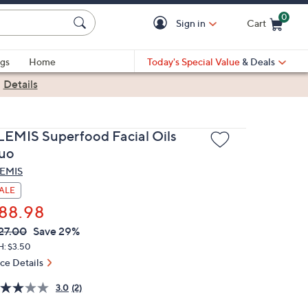
0
Sign in
Cart
Cart is Empty
gs
Home
Today's Special Value
& Deals
|
Details
LEMIS Superfood Facial Oils
uo
EMIS
ALE
88.98
VC
leted
27.00
Save 29%
ICE:
H: $3.50
ice Details
3.0
(2)