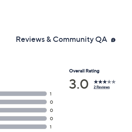
Reviews & Community QA