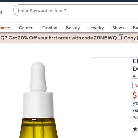
Enter
ir
Keyword
When
or
suggestions
rance
Garden
Fashion
Beauty
Jewelry
Shoes
Ba
Item
are
 Q? Get
#
20% Off
your first order
with code
20NEWQ
Copy
available,
use
the
E
up
D
and
EL
down
arrow
S
keys
$
or
Q
De
$1
PR
swipe
S&
left
Pr
and
right
on