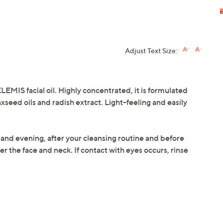
Adjust Text Size:
LEMIS facial oil. Highly concentrated, it is formulated
axseed oils and radish extract. Light-feeling and easily
 and evening, after your cleansing routine and before
r the face and neck. If contact with eyes occurs, rinse