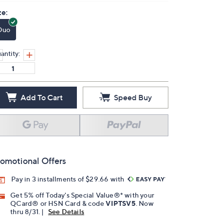
ze:
Duo
antity:
Add To Cart
Speed Buy
omotional Offers
Pay in 3 installments of $29.66 with
Get 5% off Today's Special Value®* with your
QCard® or HSN Card & code
VIPTSV5
. Now
thru 8/31. |
See Details