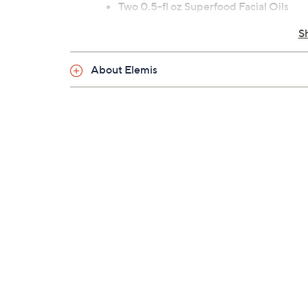
Two 0.5-fl oz Superfood Facial Oils
Imported
S
About Elemis