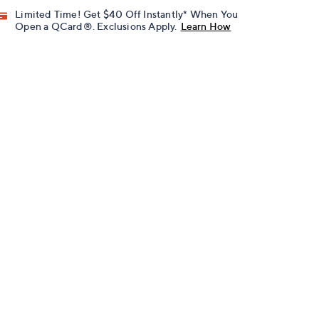
Limited Time! Get $40 Off Instantly* When You
Open a QCard®. Exclusions Apply.
Learn How