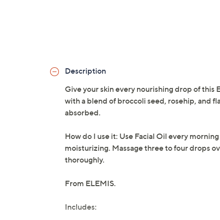
Description
Give your skin every nourishing drop of this E
with a blend of broccoli seed, rosehip, and fl
absorbed.
How do I use it: Use Facial Oil every morning
moisturizing. Massage three to four drops ove
thoroughly.
From ELEMIS.
Includes: