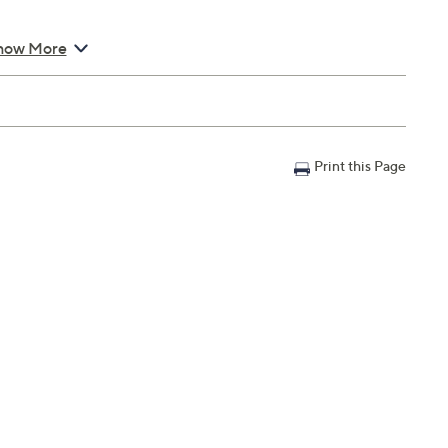
how More
Print this Page