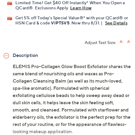
Limited Time! Get $40 Off Instantly* When You Open a
QCard®. Exclusions Apply.
Learn How
Get 5% off Today's Special Value®* with your QCard® or
HSN Card & code
VIPTSV5
. Now thru 8/31. |
See Details
Adjust Text Size:
Description
ELEMIS Pro-Collagen Glow Boost Exfoliator shares the
same blend of nourishing oils and waxes as Pro-
Collagen Cleansing Balm (as well as its much-loved,
spa-like aromatic). Formulated with spherical
exfoliating cellulose beads to help sweep away dead or
dull skin cells, it helps leave the skin feeling soft,
smooth, and cleansed. Formulated with starflower and
elderberry oils, the exfoliator is the perfect prep for the
rest of your routine, or for the appearance of flawless-
looking makeup application.