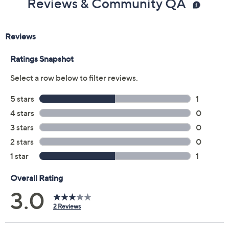
Reviews & Community QA