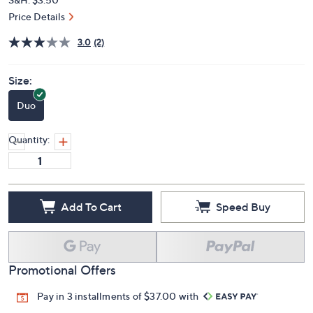
Price Details
3.0
(2)
Size:
Duo
Quantity:
Add To Cart
Speed Buy
Promotional Offers
Pay in 3 installments of $37.00 with