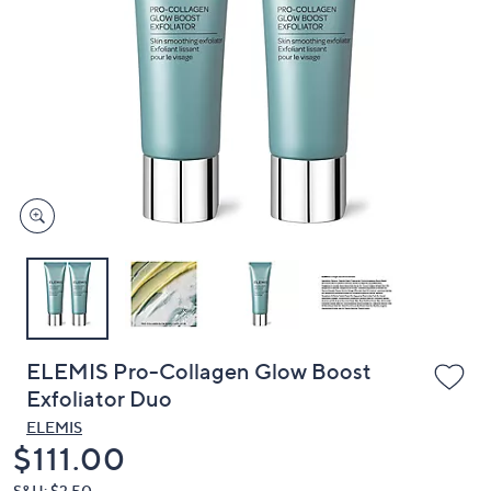
or
swipe
left
and
right
on
touch
devices
to
review.
ELEMIS Pro-Collagen Glow Boost
Exfoliator Duo
ELEMIS
Deleted
$111.00
S&H: $3.50