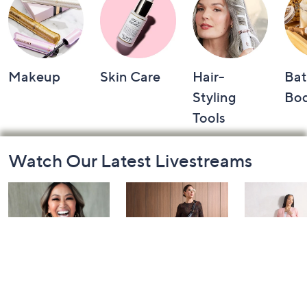
Makeup
Skin Care
Hair-
Bat
Styling
Bo
Tools
Footer
Watch Our Latest Livestreams
Navigation
and
Information
Over 50 and
Fri-YAY Fashion
Barefoot D