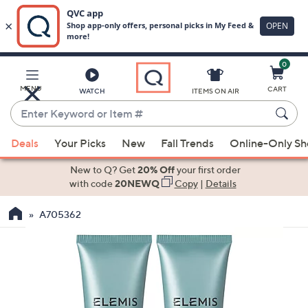
0
Skip
to
Main
MENU
CART
WATCH
ITEMS ON AIR
Content
Enter
Keyword
When
or
Deals
Your Picks
New
Fall Trends
Online-Only S
suggestions
Item
are
New to Q? Get
20% Off
your first order
#
available,
with code
20NEWQ
Copy
|
Details
use
A705362
the
up
and
down
arrow
keys