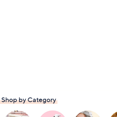
Shop by Category