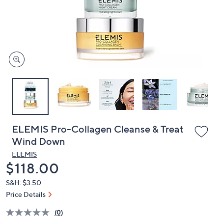
and
right
on
touch
devices
to
review.
ELEMIS Pro-Collagen Cleanse & Treat
Wind Down
ELEMIS
Deleted
$118.00
S&H: $3.50
Price Details
(0)