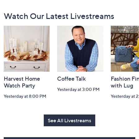
Footer
Watch Our Latest Livestreams
Navigation
and
Information
Harvest Home
Coffee Talk
Fashion Fi
Watch Party
with Lug
Yesterday at 3:00 PM
Yesterday at 8:00 PM
Yesterday at 
See All Livestreams