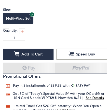
Size:
Multi-Piece Set
Quantity:
Add To Cart
Speed Buy
Promotional Offers
Pay in 3 installments of $39.33 with
Get 5% off Today's Special Value®* with your QCard® or
HSN Card & code
VIPTSV5
. Now thru 8/31. |
See Details
Limited Time! Get $20 Off Instantly* When You Open a
QCard®. Exclusions Apply.
Learn How