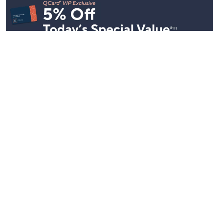
Stay in Touch