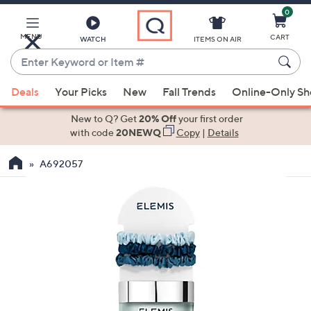
0
Skip
to
Main
MENU
CART
WATCH
ITEMS ON AIR
Content
Enter
Keyword
When
or
Deals
Your Picks
New
Fall Trends
Online-Only S
suggestions
Item
are
New to Q? Get
20% Off
your first order
#
available,
with code
20NEWQ
Copy
|
Details
use
A692057
the
up
and
down
arrow
keys
or
swipe
left