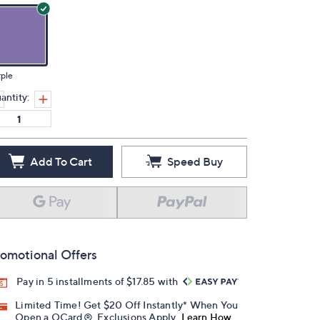
ple
antity:
Add To Cart
Speed Buy
omotional Offers
Pay in 5 installments of $17.85 with
Limited Time! Get $20 Off Instantly* When You
Open a QCard®. Exclusions Apply.
Learn How