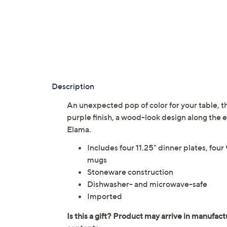
Description
An unexpected pop of color for your table, th
purple finish, a wood-look design along the
Elama.
Includes four 11.25" dinner plates, four
mugs
Stoneware construction
Dishwasher- and microwave-safe
Imported