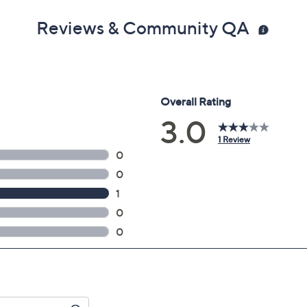
Reviews & Community QA