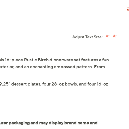
Adjust Text Size:
is 16-piece Rustic Birch dinnerware set features a fun
 exterior, and an enchanting embossed pattern. From
 9.25" dessert plates, four 28-oz bowls, and four 16-oz