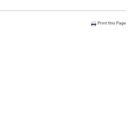
Print this Page