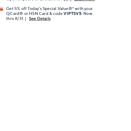
Get 5% off Today's Special Value®* with your
QCard® or HSN Card & code
VIPTSV5
. Now
thru 8/31. |
See Details