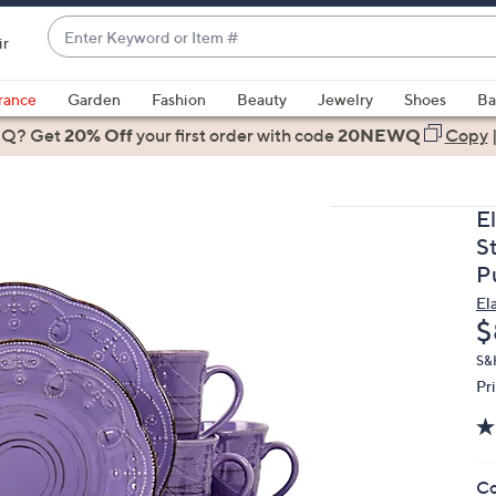
Enter
ir
Keyword
When
or
suggestions
rance
Garden
Fashion
Beauty
Jewelry
Shoes
Ba
Item
are
 Q? Get
#
20% Off
your first order
with code
20NEWQ
Copy
available,
use
the
E
up
S
and
P
down
El
arrow
D
$
keys
or
S&
Pr
swipe
left
and
right
Co
on