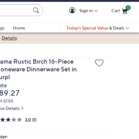
0
Sign in
Cart
Cart is Empty
gs
Home
Today's Special Value
& Deals
|
Details
lama Rustic Birch 16-Piece
toneware Dinnerware Set in
urpl
ama
eleted
89.27
H: $7.50
ice Details
3.0
(1)
lor: