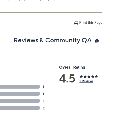
Print this Page
Reviews & Community QA