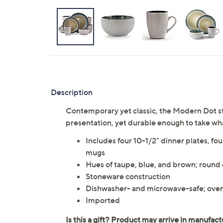
Description
Contemporary yet classic, the Modern Dot st
presentation, yet durable enough to take wh
Includes four 10-1/2" dinner plates, fou
mugs
Hues of taupe, blue, and brown; round
Stoneware construction
Dishwasher- and microwave-safe; oven
Imported