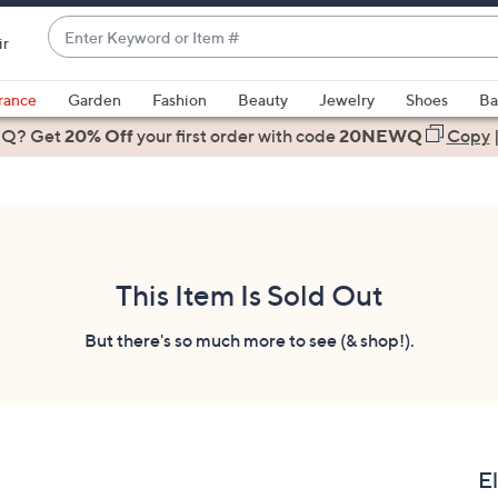
Enter
ir
Keyword
When
or
suggestions
rance
Garden
Fashion
Beauty
Jewelry
Shoes
Ba
Item
are
 Q? Get
#
20% Off
your first order
with code
20NEWQ
Copy
available,
use
the
up
and
down
This Item Is Sold Out
arrow
keys
But there's so much more to see (& shop!).
or
swipe
left
and
right
E
on