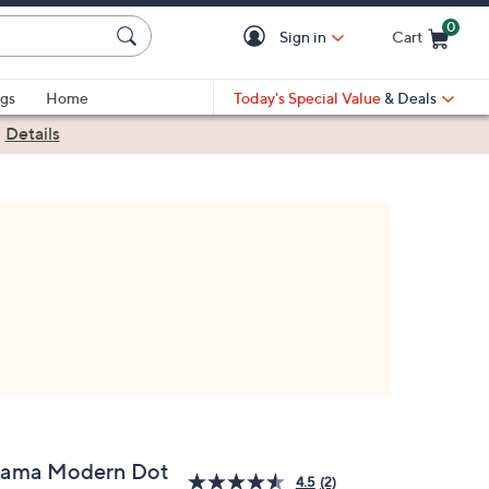
0
Sign in
Cart
Cart is Empty
gs
Home
Today's Special Value
& Deals
|
Details
lama Modern Dot
4.5
(2)