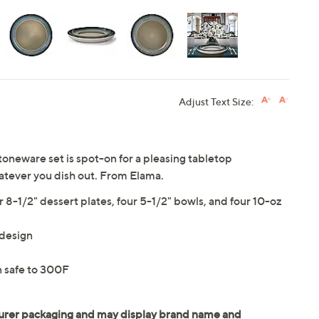
Adjust Text Size:
oneware set is spot-on for a pleasing tabletop
atever you dish out. From Elama.
r 8-1/2" dessert plates, four 5-1/2" bowls, and four 10-oz
 design
 safe to 300F