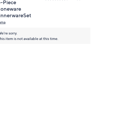
6-Piece
toneware
innerwareSet
ama
e're sorry.
his item is not available at this time.