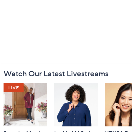
Footer
Watch Our Latest Livestreams
Navigation
and
Information