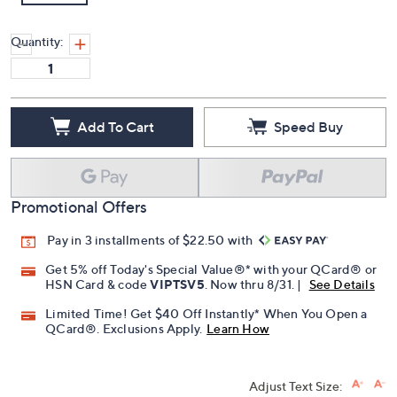
Quantity:
Add To Cart
Speed Buy
Promotional Offers
Pay in 3 installments of $22.50 with
Get 5% off Today's Special Value®* with your QCard® or
HSN Card & code
VIPTSV5
. Now thru 8/31. |
See Details
Limited Time! Get $40 Off Instantly* When You Open a
QCard®. Exclusions Apply.
Learn How
Adjust Text Size: