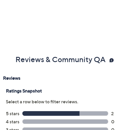
Reviews & Community QA