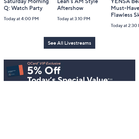
Saturday Morning
Leah's AM Style
YENSA Bea
Q: Watch Party
Aftershow
Must-Haves
Flawless S
Today at 4:00 PM
Today at 3:10 PM
Today at 2:30
See All Livestreams