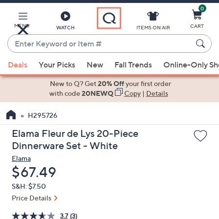
0
Skip
to
Main
MENU
CART
WATCH
ITEMS ON AIR
Content
Enter
Keyword
When
or
Deals
Your Picks
New
Fall Trends
Online-Only S
suggestions
Item
are
New to Q? Get
20% Off
your first order
#
available,
with code
20NEWQ
Copy
|
Details
use
H295726
the
up
Elama Fleur de Lys 20-Piece
and
Dinnerware Set - White
down
Elama
arrow
Deleted
$67.49
keys
S&H: $7.50
or
Price Details
swipe
left
3.7
(3)