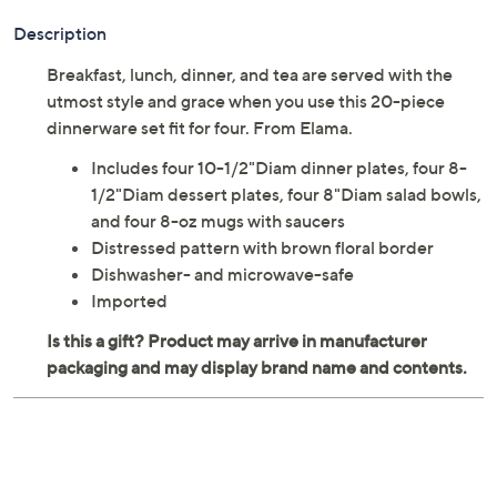
Description
Breakfast, lunch, dinner, and tea are served with the
utmost style and grace when you use this 20-piece
dinnerware set fit for four. From Elama.
Includes four 10-1/2"Diam dinner plates, four 8-
1/2"Diam dessert plates, four 8"Diam salad bowls,
and four 8-oz mugs with saucers
Distressed pattern with brown floral border
Dishwasher- and microwave-safe
Imported