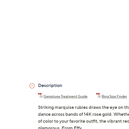
Description
Gemstone Treatment Guide
Ring Size Finder
Striking marquise rubies draws the eye on t
dance across bands of 14K rose gold. Whether
of color to your favorite outfit, the vibrant 
glamorous. From Effy.