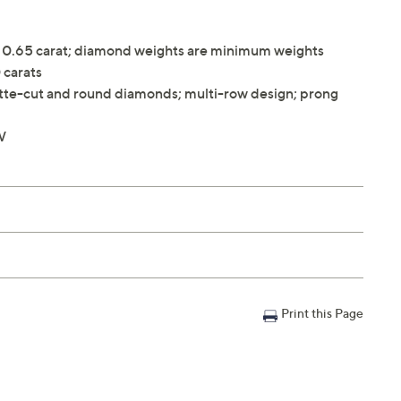
y 0.65 carat; diamond weights are minimum weights
 carats
tte-cut and round diamonds; multi-row design; prong
W
Print this Page