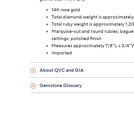
14K rose gold
Total diamond weight is approximatel
Total ruby weight is approximately 1.20
Marquise-cut and round rubies; bague
settings; polished finish
Measures approximately 7/8"L x 3/4"
Imported
About QVC and GIA
Gemstone Glossary