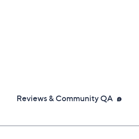
Reviews & Community QA