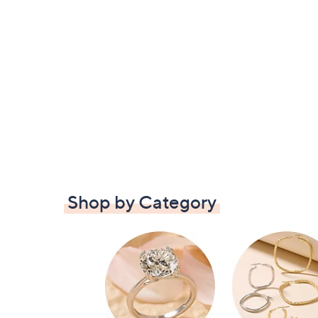
Shop by Category