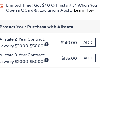
Limited Time! Get $40 Off Instantly* When You
Open a QCard®. Exclusions Apply.
Learn How
Protect Your Purchase with Allstate
Allstate 2-Year Contract:
ADD
$140.00
Jewelry $3000-$5000
Allstate 3-Year Contract:
ADD
$185.00
Jewelry $3000-$5000