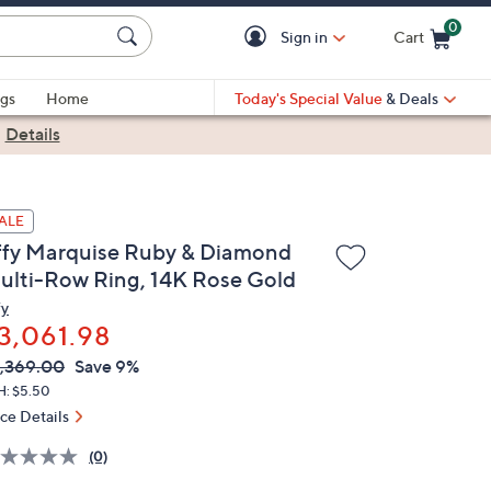
0
Sign in
Cart
Cart is Empty
gs
Home
Today's Special Value
& Deals
|
Details
ALE
ffy Marquise Ruby & Diamond
ulti-Row Ring, 14K Rose Gold
fy
3,061.98
VC
leted
,369.00
Save 9%
ICE:
H: $5.50
ice Details
(0)