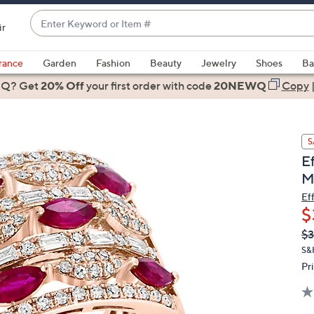
Enter
ir
Keyword
When
or
suggestions
rance
Garden
Fashion
Beauty
Jewelry
Shoes
Ba
Item
are
 Q? Get
#
20% Off
your first order
with code
20NEWQ
Copy
available,
use
the
S
up
E
and
M
down
arrow
Ef
$
keys
or
Q
De
$3
PR
swipe
S&
left
Pr
and
right
on