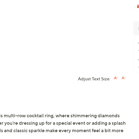
Adjust Text Size:
his multi-row cocktail ring, where shimmering diamonds
 you're dressing up for a special event or adding a splash
reds and classic sparkle make every moment feel a bit more