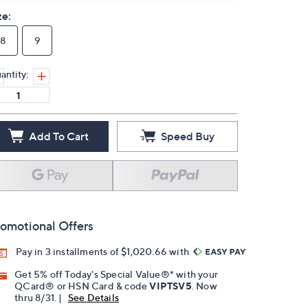
ze:
8
9
antity:
Add To Cart
Speed Buy
omotional Offers
Pay in 3 installments of $1,020.66 with
Get 5% off Today's Special Value®* with your
QCard® or HSN Card & code
VIPTSV5
. Now
thru 8/31. |
See Details