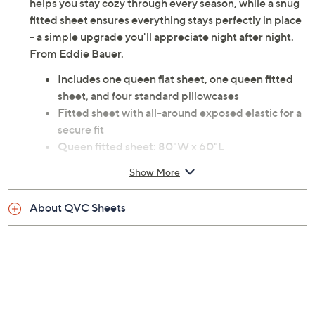
helps you stay cozy through every season, while a snug
fitted sheet ensures everything stays perfectly in place
-- a simple upgrade you'll appreciate night after night.
From Eddie Bauer.
Includes one queen flat sheet, one queen fitted
sheet, and four standard pillowcases
Fitted sheet with all-around exposed elastic for a
secure fit
Queen fitted sheet: 80"W x 60"L
Queen flat sheet: 102"W x 94"L
Show More
Standard pillowcase: 30"W x 20"L
100% polyester
About QVC Sheets
Machine wash, tumble dry
Imported