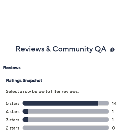
Reviews & Community QA