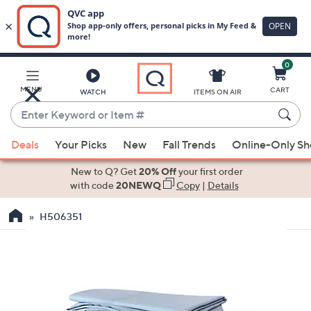
0
Skip
to
Main
MENU
CART
WATCH
ITEMS ON AIR
Content
Enter
Keyword
When
or
Deals
Your Picks
New
Fall Trends
Online-Only S
suggestions
Item
are
New to Q? Get
20% Off
your first order
#
available,
with code
20NEWQ
Copy
|
Details
use
H506351
the
up
and
down
arrow
keys