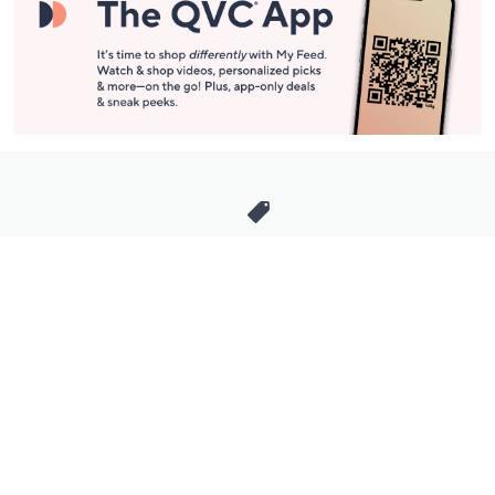
Stay in Touch
Get sneak previews of special offers & upcoming events delivered
to your inbox.
Email
Sign Up
*You're signing up to receive QVC promotional email.