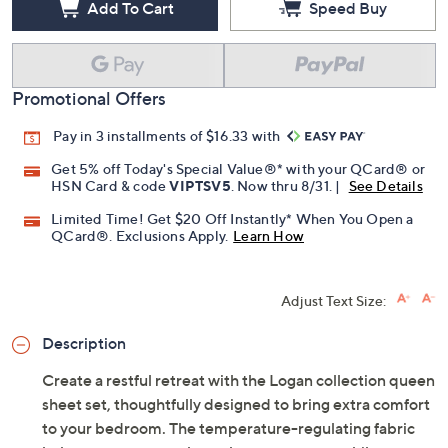
Add To Cart
Speed Buy
Promotional Offers
Pay in 3 installments of $16.33 with
Get 5% off Today's Special Value®* with your QCard® or
HSN Card & code
VIPTSV5
. Now thru 8/31. |
See Details
Limited Time! Get $20 Off Instantly* When You Open a
QCard®. Exclusions Apply.
Learn How
Adjust Text Size:
Description
Create a restful retreat with the Logan collection queen
sheet set, thoughtfully designed to bring extra comfort
to your bedroom. The temperature-regulating fabric