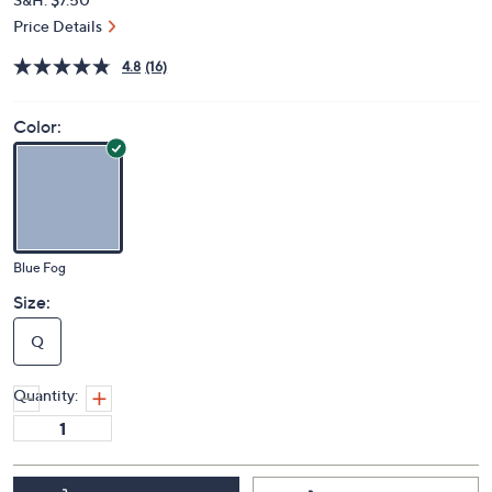
Price Details
4.8
(16)
Color:
Blue Fog
Size:
Q
Quantity: