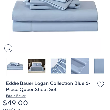
or
swipe
left
and
right
on
touch
devices
to
review.
Eddie Bauer Logan Collection Blue 6-
Piece QueenSheet Set
Eddie Bauer
Deleted
$49.00
S&H: $7.50