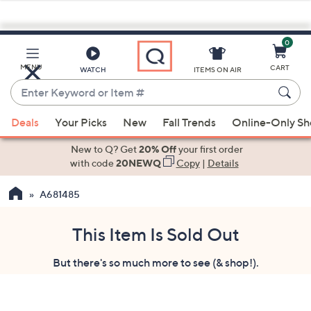
0
Skip
to
Main
MENU
CART
WATCH
ITEMS ON AIR
Content
Enter
Keyword
When
or
Deals
Your Picks
New
Fall Trends
Online-Only S
suggestions
Item
are
New to Q? Get
20% Off
your first order
#
available,
with code
20NEWQ
Copy
|
Details
use
A681485
the
up
and
This Item Is Sold Out
down
But there's so much more to see (& shop!).
arrow
keys