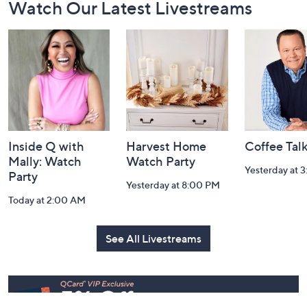
Footer
Watch Our Latest Livestreams
Navigation
and
Information
Inside Q with
Harvest Home
Coffee Tal
Mally: Watch
Watch Party
Yesterday at 
Party
Yesterday at 8:00 PM
Today at 2:00 AM
See All Livestreams