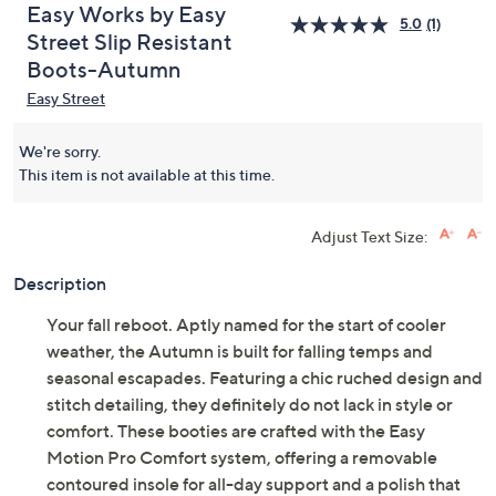
Easy Works by Easy
5.0
(1)
Street Slip Resistant
Boots-Autumn
Easy Street
We're sorry.
This item is not available at this time.
Adjust Text Size:
Description
Your fall reboot. Aptly named for the start of cooler
weather, the Autumn is built for falling temps and
seasonal escapades. Featuring a chic ruched design and
stitch detailing, they definitely do not lack in style or
comfort. These booties are crafted with the Easy
Motion Pro Comfort system, offering a removable