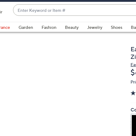
Enter
ir
Keyword
When
or
suggestions
rance
Garden
Fashion
Beauty
Jewelry
Shoes
Ba
Item
are
#
available,
use
E
the
Zi
up
Ea
and
D
$
down
Pr
arrow
keys
or
swipe
Co
left
and
right
on