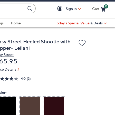
0
Sign in
Cart
Cart is Empty
gs
Home
Today's Special Value
& Deals
asy Street Heeled Shootie with
pper- Leilani
sy Street
eleted
65.95
ice Details
4.0
(2)
lor: