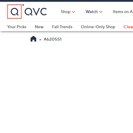
Skip
to
Shop
Watch
Items on A
Main
Content
Your Picks
New
Fall Trends
Online-Only Shop
Clea
Electronics
Kitchen
Food & Wine
Health & Fitness
A620551