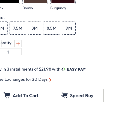
ck
Brown
Burgundy
ze:
7M
7.5M
8M
8.5M
9M
antity:
y in 3 installments of $21.98 with
ee Exchanges for 30 Days
Add To Cart
Speed Buy