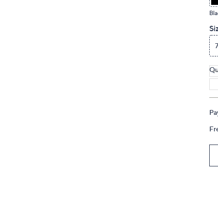
touch
Bla
devices
Si
to
review.
Qu
Pa
Fr