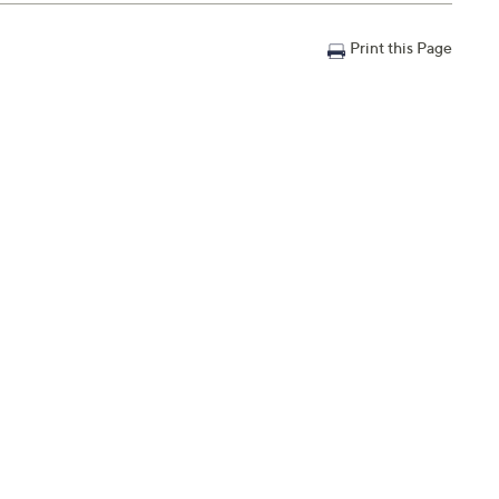
Print this Page