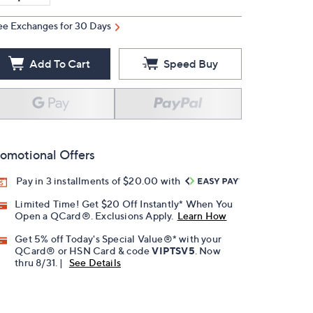
ee Exchanges for 30 Days
Add To Cart
Speed Buy
omotional Offers
Pay in 3 installments of $20.00 with
Limited Time! Get $20 Off Instantly* When You
Open a QCard®. Exclusions Apply.
Learn How
Get 5% off Today's Special Value®* with your
QCard® or HSN Card & code
VIPTSV5
. Now
thru 8/31. |
See Details