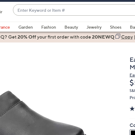
Enter
ir
Keyword
When
or
suggestions
rance
Garden
Fashion
Beauty
Jewelry
Shoes
Ba
Item
are
 Q? Get
#
20% Off
your first order
with code
20NEWQ
Copy
available,
use
the
E
up
M
and
Ea
down
D
$
arrow
keys
S&
Pr
or
swipe
left
and
Co
right
on