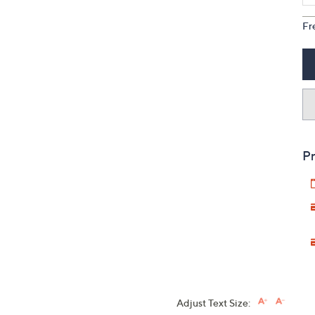
Fr
Pr
Adjust Text Size: