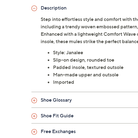
Description
Step into effortless style and comfort with th
including a trendy woven embossed pattern, 
Enhanced with a lightweight Comfort Wave c
insole, these mules strike the perfect balanc
Style: Janalee
Slip-on design, rounded toe
Padded insole, textured outsole
Man-made upper and outsole
Imported
Shoe Glossary
Shoe Fit Guide
Free Exchanges