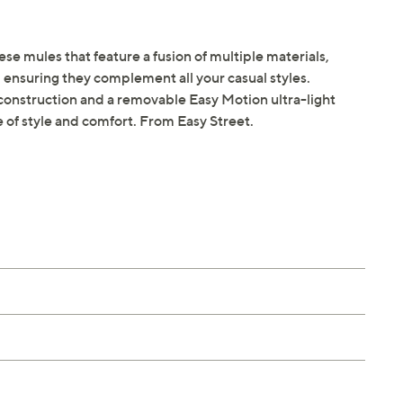
ese mules that feature a fusion of multiple materials,
ensuring they complement all your casual styles.
onstruction and a removable Easy Motion ultra-light
e of style and comfort. From Easy Street.