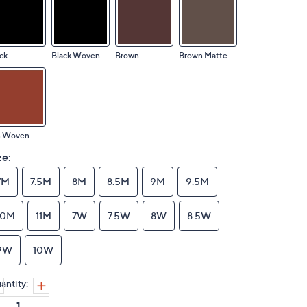
ck
Black Woven
Brown
Brown Matte
n Woven
ze:
7M
7.5M
8M
8.5M
9M
9.5M
10M
11M
7W
7.5W
8W
8.5W
9W
10W
antity: