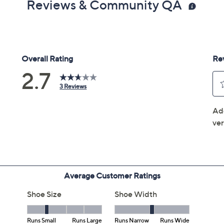
Reviews & Community QA