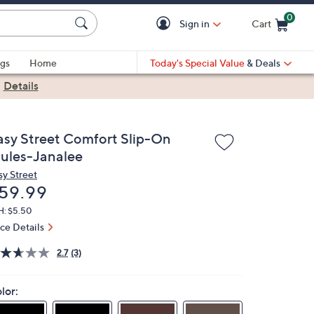
0
Sign in
Cart
Cart is Empty
gs
Home
Today's Special Value
& Deals
|
Details
asy Street Comfort Slip-On
ules-Janalee
sy Street
eleted
59.99
H: $5.50
ice Details
2.7
(3)
lor: