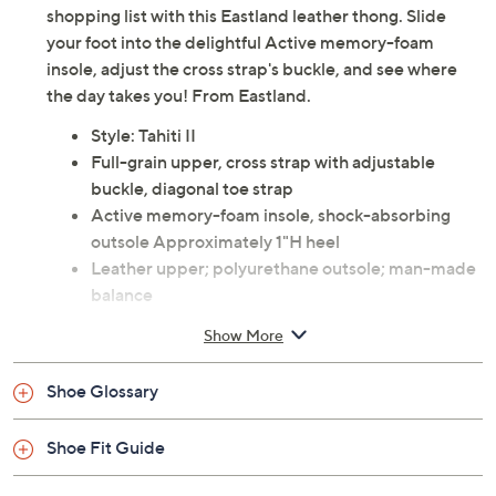
shopping list with this Eastland leather thong. Slide
your foot into the delightful Active memory-foam
insole, adjust the cross strap's buckle, and see where
the day takes you! From Eastland.
Style: Tahiti II
Full-grain upper, cross strap with adjustable
buckle, diagonal toe strap
Active memory-foam insole, shock-absorbing
outsole Approximately 1"H heel
Leather upper; polyurethane outsole; man-made
balance
Imported
Show More
Shoe Glossary
Shoe Fit Guide