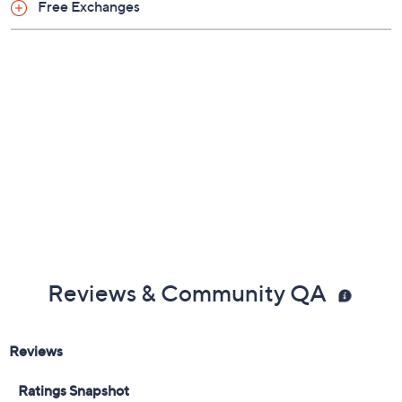
Free Exchanges
Reviews & Community QA