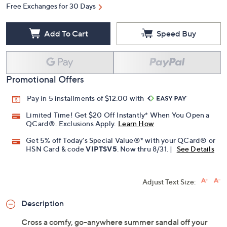
Free Exchanges for 30 Days
Add To Cart
Speed Buy
Promotional Offers
Pay in 5 installments of $12.00 with
Limited Time! Get $20 Off Instantly* When You Open a
QCard®. Exclusions Apply.
Learn How
Get 5% off Today's Special Value®* with your QCard® or
HSN Card & code
VIPTSV5
. Now thru 8/31. |
See Details
Adjust Text Size:
Description
Cross a comfy, go-anywhere summer sandal off your