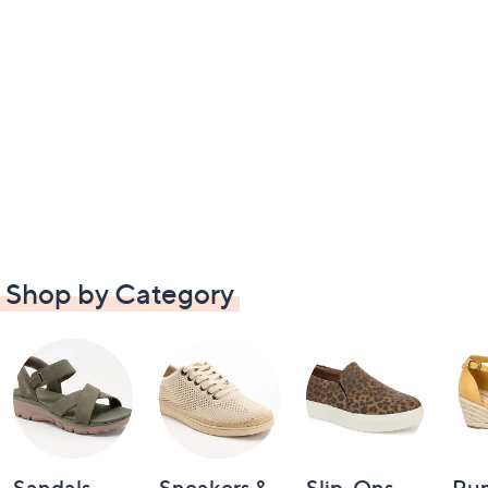
Shop by Category