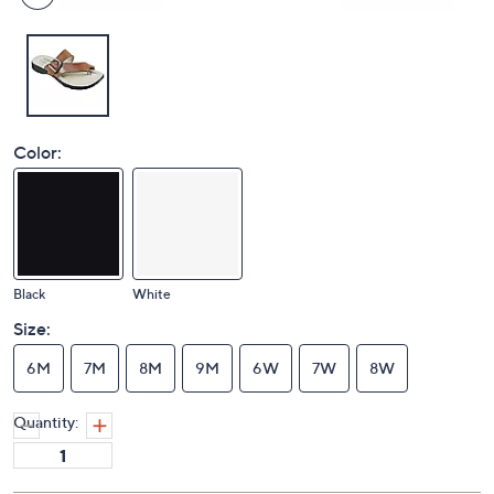
Color:
Black
White
Size:
6M
7M
8M
9M
6W
7W
8W
Quantity: