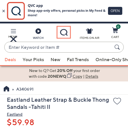
0
Skip
to
Main
MENU
CART
WATCH
ITEMS ON AIR
Content
Enter
Keyword
When
or
Deals
Your Picks
New
Fall Trends
Online-Only S
suggestions
Item
are
New to Q? Get
20% Off
your first order
#
available,
with code
20NEWQ
Copy
|
Details
use
A340691
the
up
Eastland Leather Strap & Buckle Thong
and
Sandals -Tahiti II
down
Eastland
arrow
$59.98
keys