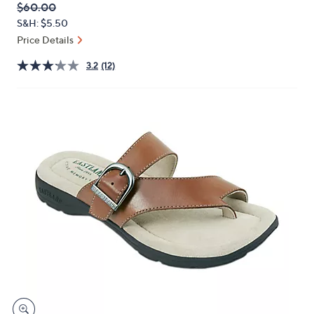
QVC
Deleted
$60.00
or
PRICE:
S&H: $5.50
swipe
Price Details
left
and
3.2
(12)
right
on
touch
devices
to
review.