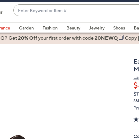
Enter
ir
Keyword
When
or
suggestions
rance
Garden
Fashion
Beauty
Jewelry
Shoes
Ba
Item
are
 Q? Get
#
20% Off
your first order
with code
20NEWQ
Copy
available,
use
the
E
up
M
and
Ea
down
$
arrow
Q
De
$1
keys
PR
or
S&
Pr
swipe
left
and
right
Co
on