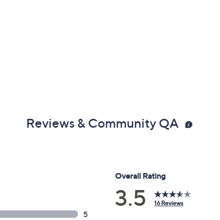
Reviews & Community QA