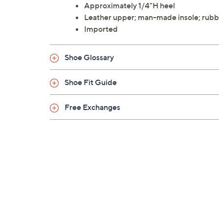
Approximately 1/4"H heel
Leather upper; man-made insole; rubb
Imported
Shoe Glossary
Shoe Fit Guide
Free Exchanges