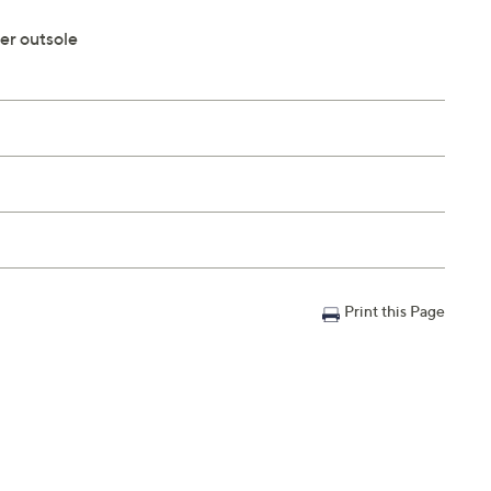
er outsole
Print this Page