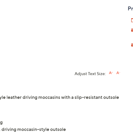
Pr
Adjust Text Size:
tyle leather driving moccasins with a slip-resistant outsole
ng
, driving moccasin-style outsole