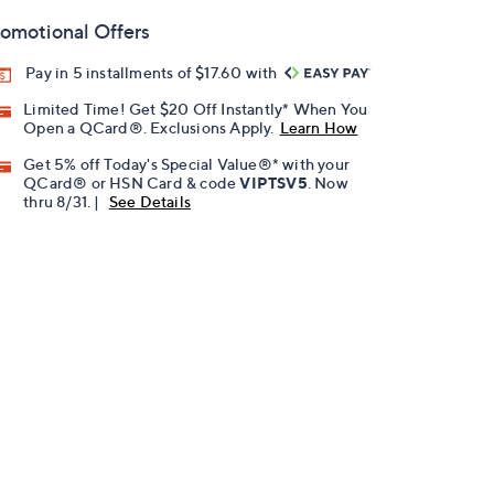
omotional Offers
Pay in 5 installments of $17.60 with
Limited Time! Get $20 Off Instantly* When You
Open a QCard®. Exclusions Apply.
Learn How
Get 5% off Today's Special Value®* with your
QCard® or HSN Card & code
VIPTSV5
. Now
thru 8/31. |
See Details