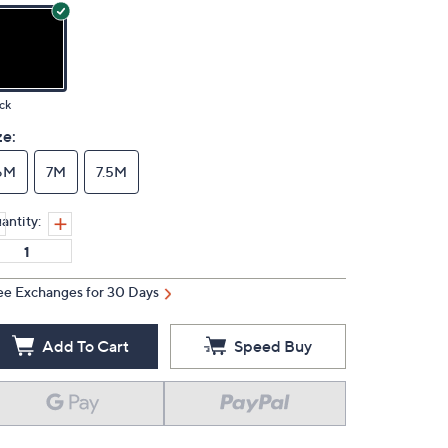
ck
ze:
6M
7M
7.5M
antity:
ee Exchanges for 30 Days
Add To Cart
Speed Buy