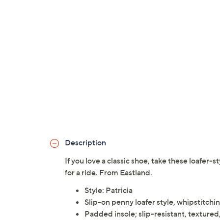
Description
If you love a classic shoe, take these loafer-s
for a ride. From Eastland.
Style: Patricia
Slip-on penny loafer style, whipstitchi
Padded insole; slip-resistant, textured