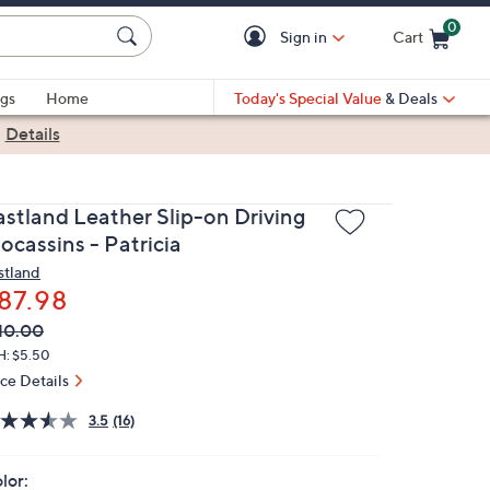
0
Sign in
Cart
Cart is Empty
gs
Home
Today's Special Value
& Deals
|
Details
astland Leather Slip-on Driving
ocassins - Patricia
stland
87.98
VC
leted
10.00
ICE:
H: $5.50
ice Details
3.5
(16)
lor: