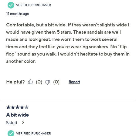
Neighborhood strolls, backyard gatherings, or days
spent exploring new spots -- this sandal rises to every
occasion. Slip on and adjust the wide multi-band upper
for a secure fit, then head into all-day plans cushioned
by the plush insole. Thoughtful design pairs with a
treaded rubberized bottom, so every step lands
comfortably wherever you wander. From earth®
Brands Footwear.
Style: Sinci
Adjustable multi-band upper, hook-and-loop
closure
Cushioned insole, rubberized treaded outsole
Approximate measurements: Sole 0.35"H; Heel
Show More
0.98"H
Fit: true to size
About the Brand
Man-made materials
Imported