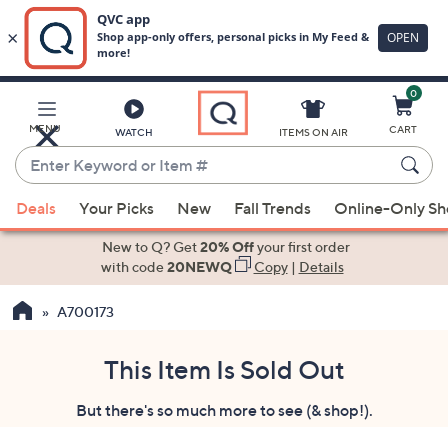
0
Skip
to
Main
MENU
CART
WATCH
ITEMS ON AIR
Content
Enter
Keyword
When
or
Deals
Your Picks
New
Fall Trends
Online-Only S
suggestions
Item
are
New to Q? Get
20% Off
your first order
#
available,
with code
20NEWQ
Copy
|
Details
use
A700173
the
up
and
This Item Is Sold Out
down
But there's so much more to see (& shop!).
arrow
keys