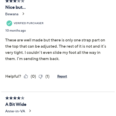
Earth Adjustable Wide
3.2
(6)
Band Slide Sandals -
Sinci
earth
We're sorry.
This item is not available at this time.
Adjust Text Size:
Description