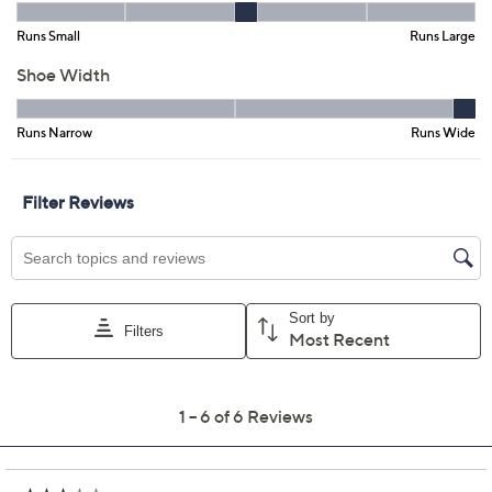
Previously recorded videos may contain expired pricing, exclusivity
claims, or promotional offers.