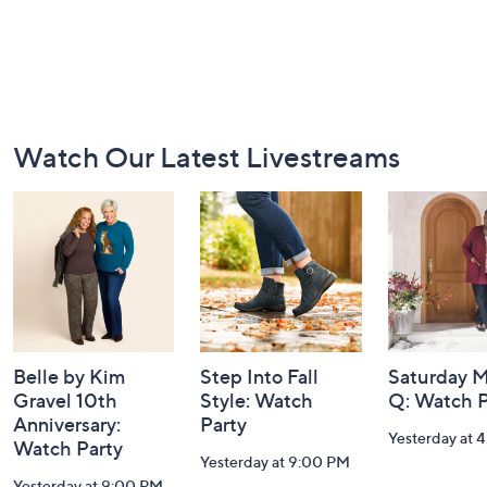
Footer
Watch Our Latest Livestreams
Navigation
and
Information
Belle by Kim
Step Into Fall
Saturday M
Gravel 10th
Style: Watch
Q: Watch P
Anniversary:
Party
Yesterday at 
Watch Party
Yesterday at 9:00 PM
Yesterday at 9:00 PM