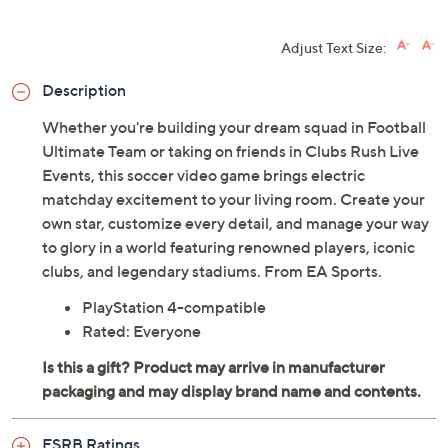
Adjust Text Size:
Description
Whether you're building your dream squad in Football
Ultimate Team or taking on friends in Clubs Rush Live
Events, this soccer video game brings electric
matchday excitement to your living room. Create your
own star, customize every detail, and manage your way
to glory in a world featuring renowned players, iconic
clubs, and legendary stadiums. From EA Sports.
PlayStation 4-compatible
Rated: Everyone
ESRB Ratings