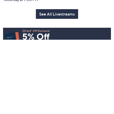
See All Livestreams