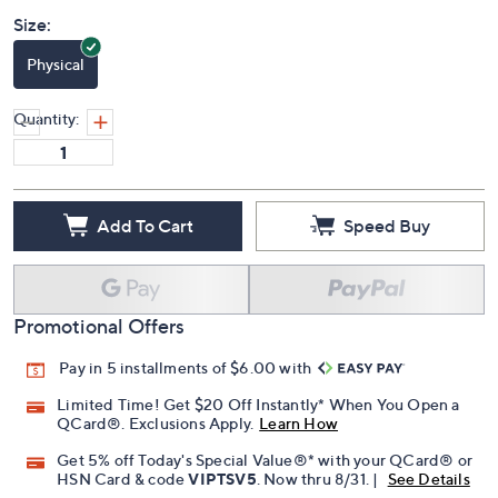
Size:
Physical
Quantity:
Add To Cart
Speed Buy
Promotional Offers
Pay in 5 installments of $6.00 with
Limited Time! Get $20 Off Instantly* When You Open a
QCard®. Exclusions Apply.
Learn How
Get 5% off Today's Special Value®* with your QCard® or
HSN Card & code
VIPTSV5
. Now thru 8/31. |
See Details