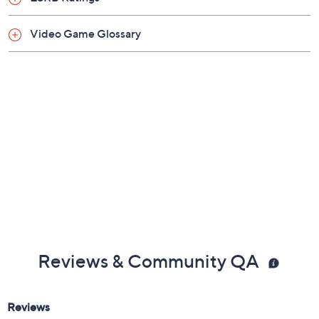
Video Game Glossary
Reviews & Community QA