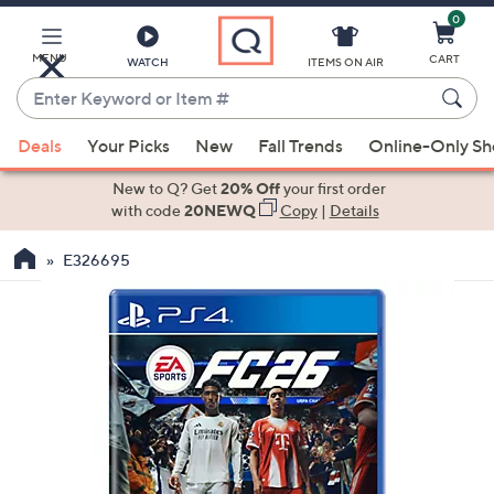
0
Skip
to
Main
MENU
CART
WATCH
ITEMS ON AIR
Content
Enter
Keyword
When
or
Deals
Your Picks
New
Fall Trends
Online-Only S
suggestions
Item
are
New to Q? Get
20% Off
your first order
#
available,
with code
20NEWQ
Copy
|
Details
use
E326695
the
up
and
down
arrow
keys
or
swipe
left