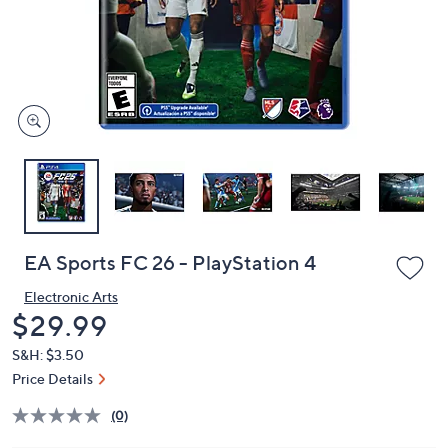
and
right
on
touch
devices
to
review.
EA Sports FC 26 - PlayStation 4
Electronic Arts
Deleted
$29.99
S&H: $3.50
Price Details
(0)