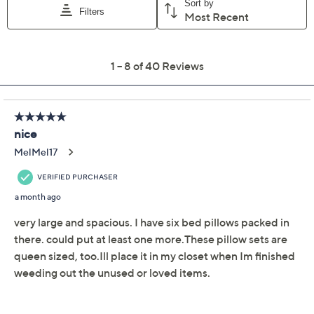
Previously recorded videos may contain expired pricing, exclusivity
claims, or promotional offers.
DuraSack Set of 2
3.2
(40)
Moving and Storage
Bags 2.0
DuraSack