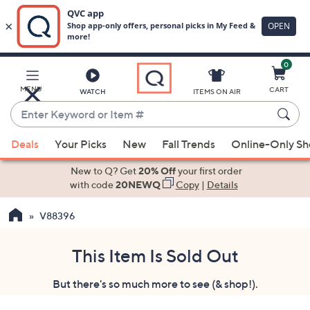
0
Skip
to
Main
MENU
CART
WATCH
ITEMS ON AIR
Content
Enter
Keyword
When
or
Deals
Your Picks
New
Fall Trends
Online-Only S
suggestions
Item
are
New to Q? Get
20% Off
your first order
#
available,
with code
20NEWQ
Copy
|
Details
use
V88396
the
up
and
This Item Is Sold Out
down
But there's so much more to see (& shop!).
arrow
keys