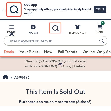
0
Skip
to
Main
MENU
CART
WATCH
ITEMS ON AIR
Content
Enter
Keyword
When
or
Deals
Your Picks
New
Fall Trends
Online-Only S
suggestions
Item
are
New to Q? Get
20% Off
your first order
#
available,
with code
20NEWQ
Copy
|
Details
use
A698496
the
up
and
This Item Is Sold Out
down
But there's so much more to see (& shop!).
arrow
keys