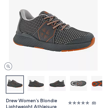
and
right
on
touch
devices
to
review.
Drew Women's Blondie
(0)
Lightweight Athleisure