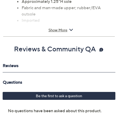
Approximately 1.25"H sole
Fabric and man-made upper; rubber/EVA
outsole
Imported
Show More
Reviews & Community QA