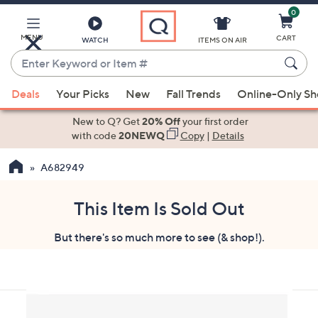
0
Skip
to
Main
MENU
CART
WATCH
ITEMS ON AIR
Content
Enter
Keyword
When
or
Deals
Your Picks
New
Fall Trends
Online-Only S
suggestions
Item
are
New to Q? Get
20% Off
your first order
#
available,
with code
20NEWQ
Copy
|
Details
use
A682949
the
up
and
This Item Is Sold Out
down
But there's so much more to see (& shop!).
arrow
keys
or
swipe
left