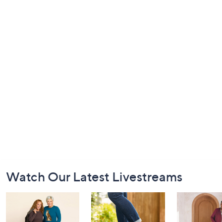
Footer
Watch Our Latest Livestreams
Navigation
and
Information