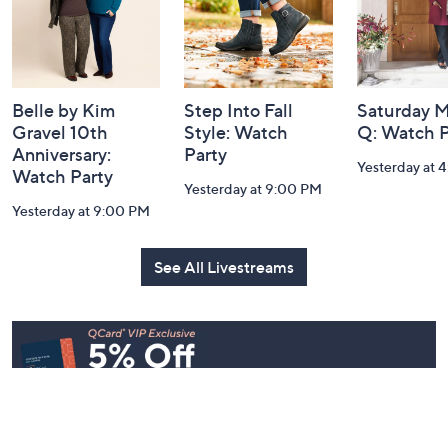
Belle by Kim
Step Into Fall
Saturday M
Gravel 10th
Style: Watch
Q: Watch P
Anniversary:
Party
Yesterday at 
Watch Party
Yesterday at 9:00 PM
Yesterday at 9:00 PM
See All Livestreams