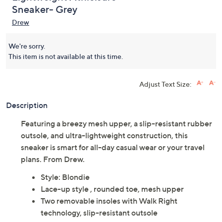
Sneaker- Grey
Drew
We're sorry.
This item is not available at this time.
Adjust Text Size:
Description
Featuring a breezy mesh upper, a slip-resistant rubber
outsole, and ultra-lightweight construction, this
sneaker is smart for all-day casual wear or your travel
plans. From Drew.
Style: Blondie
Lace-up style , rounded toe, mesh upper
Two removable insoles with Walk Right
technology, slip-resistant outsole