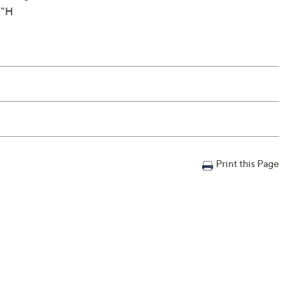
5"H
Print this Page