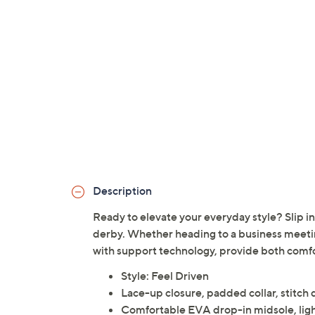
Description
Ready to elevate your everyday style? Slip int
derby. Whether heading to a business meetin
with support technology, provide both comfor
Style: Feel Driven
Lace-up closure, padded collar, stitch 
Comfortable EVA drop-in midsole, ligh