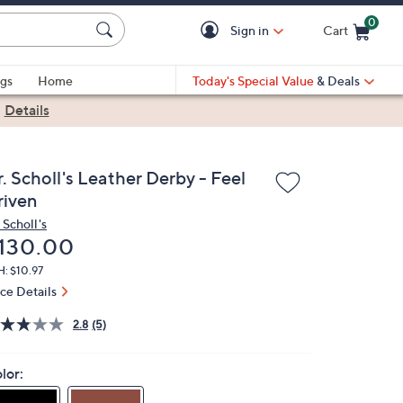
0
Sign in
Cart
Cart is Empty
gs
Home
Today's Special Value
& Deals
|
Details
. Scholl's Leather Derby - Feel
riven
 Scholl's
eleted
130.00
: $10.97
ice Details
2.8
(5)
lor: