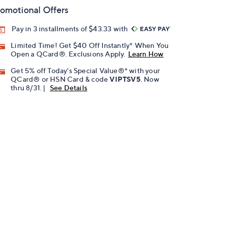
omotional Offers
Pay in 3 installments of $43.33 with
Limited Time! Get $40 Off Instantly* When You
Open a QCard®. Exclusions Apply.
Learn How
Get 5% off Today's Special Value®* with your
QCard® or HSN Card & code
VIPTSV5
. Now
thru 8/31. |
See Details