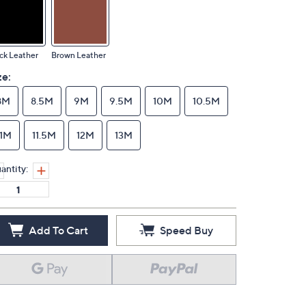
ck Leather
Brown Leather
ze:
8M
8.5M
9M
9.5M
10M
10.5M
11M
11.5M
12M
13M
antity:
Add To Cart
Speed Buy