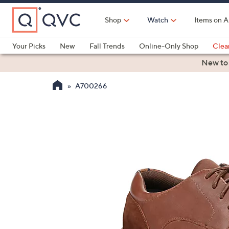
Skip
to
Shop
Watch
Items on A
Main
Content
Your Picks
New
Fall Trends
Online-Only Shop
Clea
Electronics
Kitchen
Food & Wine
Health & Fitness
New to
A700266