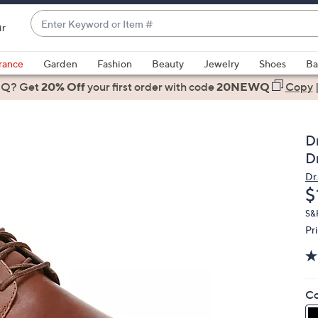
Enter
ir
Keyword
When
or
suggestions
rance
Garden
Fashion
Beauty
Jewelry
Shoes
Ba
Item
are
 Q? Get
#
20% Off
your first order
with code
20NEWQ
Copy
available,
use
the
Dr
up
D
and
Dr.
down
D
$
arrow
keys
S&H
Pr
or
swipe
left
and
Co
right
on