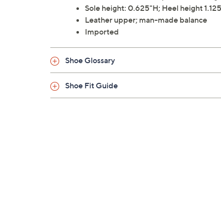
Sole height: 0.625"H; Heel height 1.12
Leather upper; man-made balance
Imported
Shoe Glossary
Shoe Fit Guide