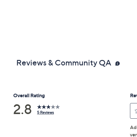
Reviews & Community QA