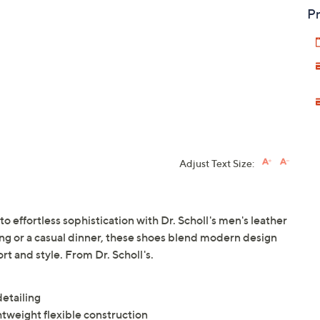
Pr
Adjust Text Size:
o effortless sophistication with Dr. Scholl's men's leather
g or a casual dinner, these shoes blend modern design
t and style. From Dr. Scholl's.
detailing
tweight flexible construction