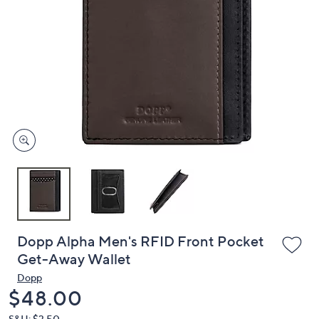
or
swipe
left
and
right
on
touch
devices
to
review.
Dopp Alpha Men's RFID Front Pocket
Get-Away Wallet
Dopp
Deleted
$48.00
S&H: $3.50