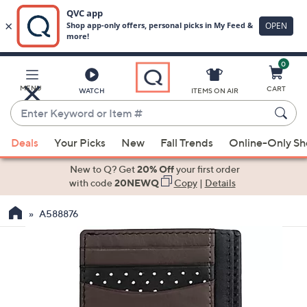
0
Skip
to
Main
MENU
CART
WATCH
ITEMS ON AIR
Content
Enter
Keyword
When
or
Deals
Your Picks
New
Fall Trends
Online-Only S
suggestions
Item
are
New to Q? Get
20% Off
your first order
#
available,
with code
20NEWQ
Copy
|
Details
use
A588876
the
up
and
down
arrow
keys