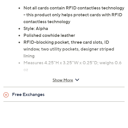
Not all cards contain RFID contactless technology
- this product only helps protect cards with RFID
contactless technology
Style: Alpha
Polished cowhide leather
RFID-blocking pocket, three card slots, ID
window, two utility pockets, designer striped
lining
Measures 4.25"H x 3.25"W x 0.25"D; weighs 0.6
oz
Body 100% leather; lining textile
Show More
Imported
Free Exchanges