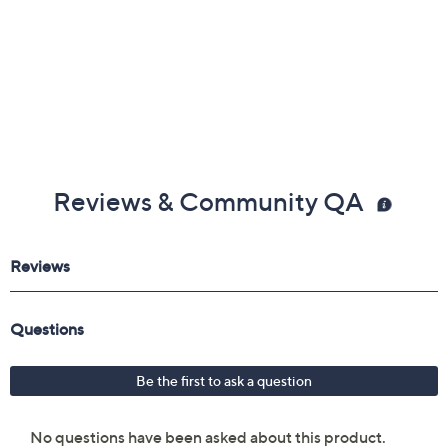
Reviews & Community QA