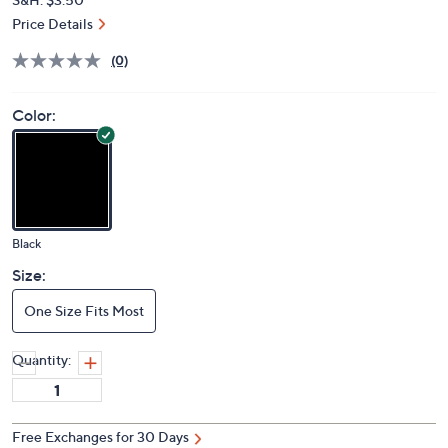
Price Details
(0)
Color:
Black
Size:
One Size Fits Most
Quantity:
Free Exchanges for 30 Days