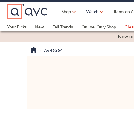
Skip
to
Shop
Watch
Items on A
Main
Content
Your Picks
New
Fall Trends
Online-Only Shop
Clea
Electronics
Kitchen
Food & Wine
Health & Fitness
New to
A646364