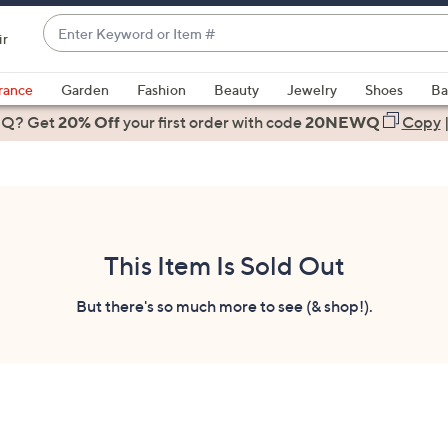
Enter
ir
Keyword
When
or
suggestions
rance
Garden
Fashion
Beauty
Jewelry
Shoes
Ba
Item
are
 Q? Get
#
20% Off
your first order
with code
20NEWQ
Copy
available,
use
the
up
and
down
This Item Is Sold Out
arrow
keys
But there's so much more to see (& shop!).
or
swipe
left
and
right
on