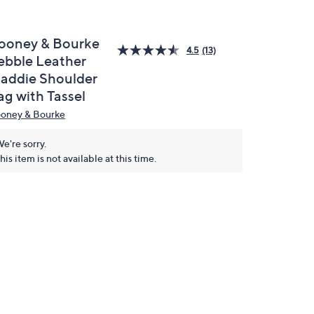
ooney & Bourke
4.5
(13)
ebble Leather
addie Shoulder
ag with Tassel
oney & Bourke
e're sorry.
his item is not available at this time.