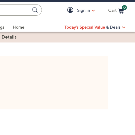
0
Sign in
Cart
Cart is Empty
gs
Home
Today's Special Value
& Deals
|
Details