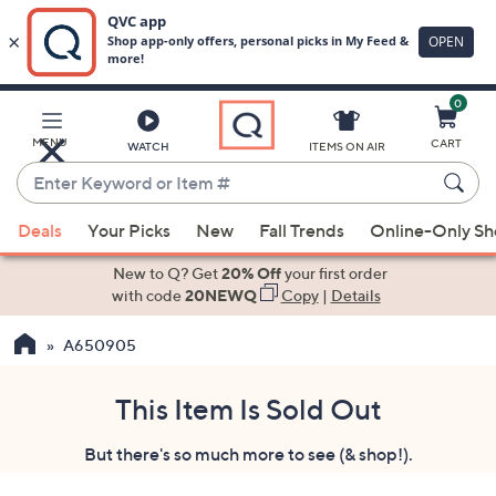
0
Skip
to
Main
MENU
CART
WATCH
ITEMS ON AIR
Content
Enter
Keyword
When
or
Deals
Your Picks
New
Fall Trends
Online-Only S
suggestions
Item
are
New to Q? Get
20% Off
your first order
#
available,
with code
20NEWQ
Copy
|
Details
use
A650905
the
up
and
This Item Is Sold Out
down
But there's so much more to see (& shop!).
arrow
keys