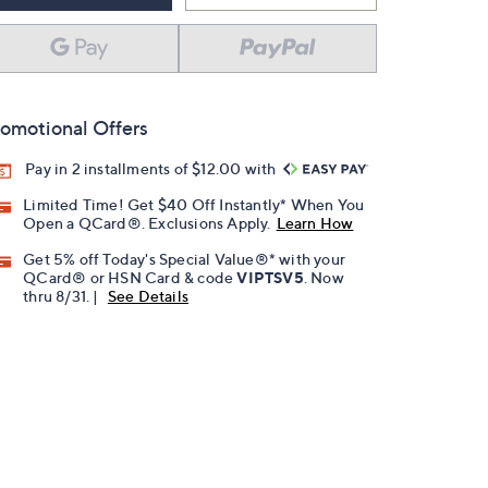
omotional Offers
Pay in 2 installments of $12.00 with
Limited Time! Get $40 Off Instantly* When You
Open a QCard®. Exclusions Apply.
Learn How
Get 5% off Today's Special Value®* with your
QCard® or HSN Card & code
VIPTSV5
. Now
thru 8/31. |
See Details