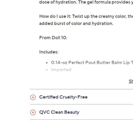
dose of hydration. The gel formula provides yo
How do I use it: Twist up the creamy color, t
added burst of color and hydration.
From Doll 10.
Includes:
0.14-oz Perfect Pout Butter Balm Lip T
Imported
S
Certified Cruelty-Free
QVC Clean Beauty