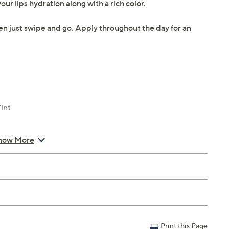
ur lips hydration along with a rich color.
hen just swipe and go. Apply throughout the day for an
int
how More
Print this Page