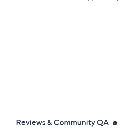
Reviews & Community QA