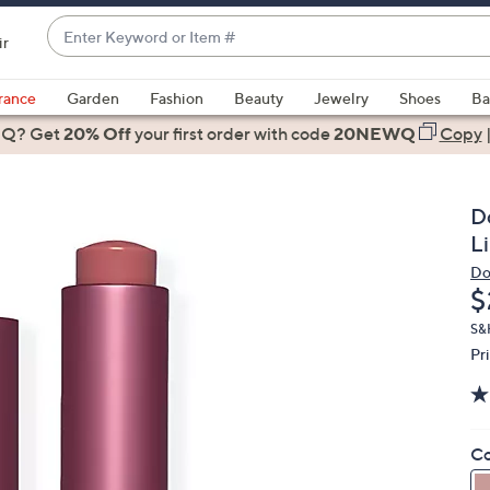
Enter
ir
Keyword
When
or
suggestions
rance
Garden
Fashion
Beauty
Jewelry
Shoes
Ba
Item
are
 Q? Get
#
20% Off
your first order
with code
20NEWQ
Copy
available,
use
the
D
up
Li
and
Do
down
D
$
arrow
keys
S&
Pr
or
swipe
left
and
Co
right
on