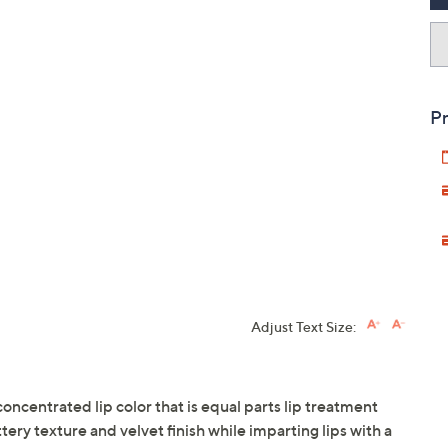
Pr
Adjust Text Size:
concentrated lip color that is equal parts lip treatment
ttery texture and velvet finish while imparting lips with a