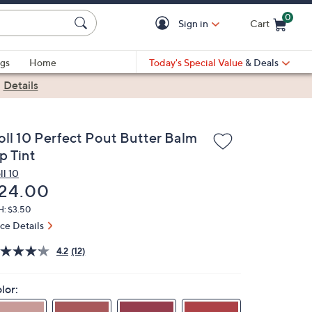
0
Sign in
Cart
Cart is Empty
gs
Home
Today's Special Value
& Deals
|
Details
oll 10 Perfect Pout Butter Balm
p Tint
ll 10
eleted
24.00
H: $3.50
ice Details
4.2
(12)
lor: