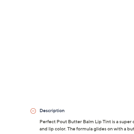
Description
Perfect Pout Butter Balm Lip Tint is a super 
and lip color. The formula glides on with a bu