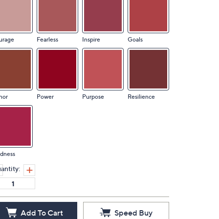
urage
Fearless
Inspire
Goals
nor
Power
Purpose
Resilience
ndness
antity:
Add To Cart
Speed Buy