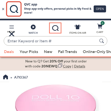
0
Skip
to
Main
MENU
CART
WATCH
ITEMS ON AIR
Content
Enter
Keyword
When
or
Deals
Your Picks
New
Fall Trends
Online-Only S
suggestions
Item
are
New to Q? Get
20% Off
your first order
#
available,
with code
20NEWQ
Copy
|
Details
use
A710367
the
up
and
down
arrow
keys