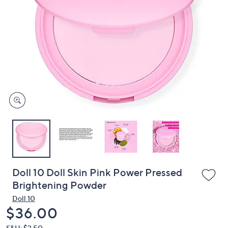
or
swipe
left
and
right
on
touch
devices
to
review.
Doll 10 Doll Skin Pink Power Pressed
Brightening Powder
Doll 10
Deleted
$36.00
S&H: $3.50