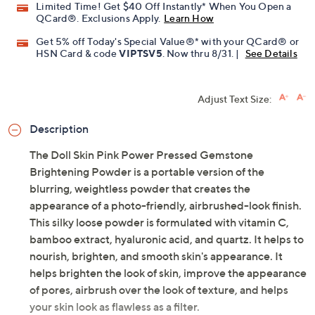
Limited Time! Get $40 Off Instantly* When You Open a
QCard®. Exclusions Apply.
Learn How
Get 5% off Today's Special Value®* with your QCard® or
HSN Card & code
VIPTSV5
. Now thru 8/31. |
See Details
Adjust Text Size:
Description
The Doll Skin Pink Power Pressed Gemstone
Brightening Powder is a portable version of the
blurring, weightless powder that creates the
appearance of a photo-friendly, airbrushed-look finish.
This silky loose powder is formulated with vitamin C,
bamboo extract, hyaluronic acid, and quartz. It helps to
nourish, brighten, and smooth skin's appearance. It
helps brighten the look of skin, improve the appearance
of pores, airbrush over the look of texture, and helps
your skin look as flawless as a filter.