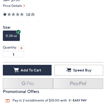
Price Details
1.0
(1)
Size:
0.34 oz
Quantity:
Add To Cart
Speed Buy
Promotional Offers
Pay in 2 installments of $18.00 with