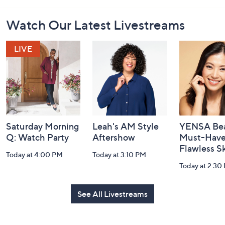
Footer
Watch Our Latest Livestreams
Navigation
and
Information
Saturday Morning
Leah's AM Style
YENSA Bea
Q: Watch Party
Aftershow
Must-Haves
Flawless S
Today at 4:00 PM
Today at 3:10 PM
Today at 2:30
See All Livestreams