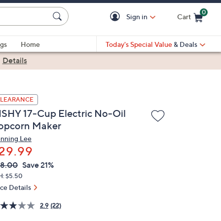
0
Sign in
Cart
Cart is Empty
gs
Home
Today's Special Value
& Deals
|
Details
LEARANCE
ISHY 17-Cup Electric No-Oil
opcorn Maker
nning Lee
29.99
VC
leted
8.00
Save 21%
ICE:
H: $5.50
ice Details
2.9
(22)