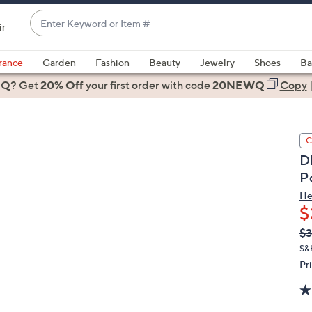
Enter
ir
Keyword
When
or
suggestions
rance
Garden
Fashion
Beauty
Jewelry
Shoes
Ba
Item
are
 Q? Get
#
20% Off
your first order
with code
20NEWQ
Copy
available,
use
the
C
up
D
and
P
down
arrow
He
$
keys
or
Q
De
$3
PR
swipe
S&
left
Pr
and
right
on