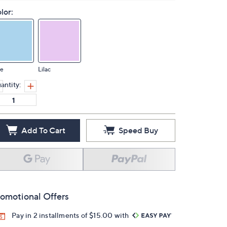
lor:
ue
Lilac
antity:
Add To Cart
Speed Buy
omotional Offers
Pay in 2 installments of $15.00 with