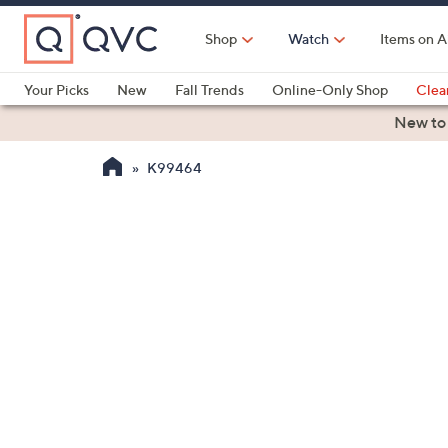
Skip
to
Shop
Watch
Items on A
Main
Content
Your Picks
New
Fall Trends
Online-Only Shop
Clea
Electronics
Kitchen
Food & Wine
Health & Fitness
New to
K99464