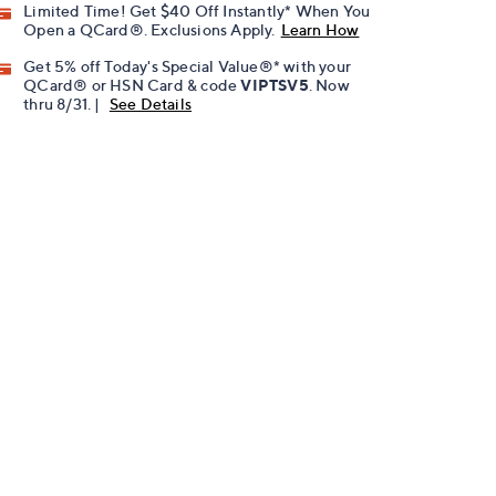
Limited Time! Get $40 Off Instantly* When You
Open a QCard®. Exclusions Apply.
Learn How
Get 5% off Today's Special Value®* with your
QCard® or HSN Card & code
VIPTSV5
. Now
thru 8/31. |
See Details