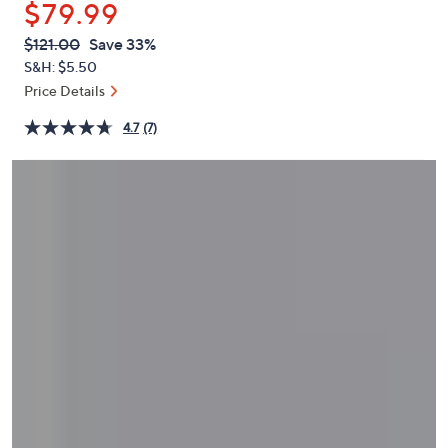
$79.99
or
swipe
QVC
Deleted
$121.00
Save 33%
PRICE:
left
S&H: $5.50
and
Price Details
right
4.7
(7)
on
touch
devices
to
review.