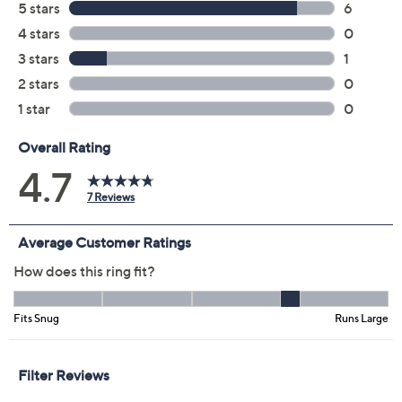
Color:
Silver
Yellow
Size:
4
5
6
7
8
9
10
11
Quantity:
Add To Cart
Speed Buy