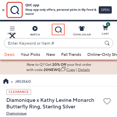
0
Skip
to
Main
MENU
CART
WATCH
ITEMS ON AIR
Content
Enter
Keyword
When
or
Deals
Your Picks
New
Fall Trends
Online-Only S
suggestions
Item
are
New to Q? Get
20% Off
your first order
#
available,
with code
20NEWQ
Copy
|
Details
use
J453560
the
up
CLEARANCE
and
Diamonique x Kathy Levine Monarch
down
Butterfly Ring, Sterling Silver
arrow
Diamonique
keys