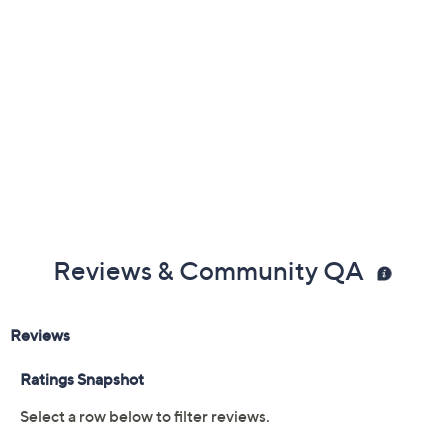
Previously recorded videos may contain expired pricing, exclusivity
claims, or promotional offers.