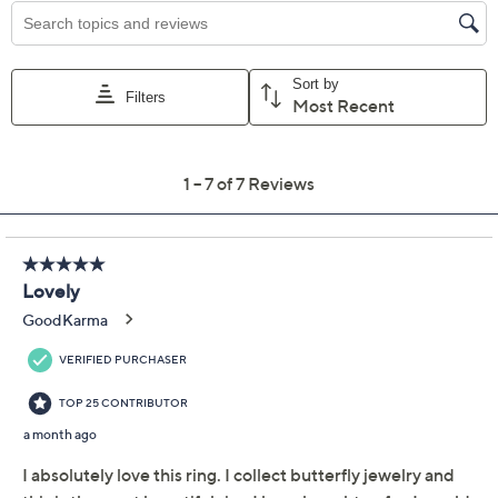
Promotional Offers
Pay in 2 installments of $40.00 with
Limited Time! Get $20 Off Instantly* When You Open a
QCard®. Exclusions Apply.
Learn How
Get 5% off Today's Special Value®* with your QCard® or
HSN Card & code
VIPTSV5
. Now thru 8/31. |
See Details
Protect Your Purchase with Allstate
Allstate 2-Year Contract: Jewelry
ADD
$12.00
$75-$100
Allstate 3-Year Contract: Jewelry
ADD
$14.00
$75-$100
Adjust Text Size: