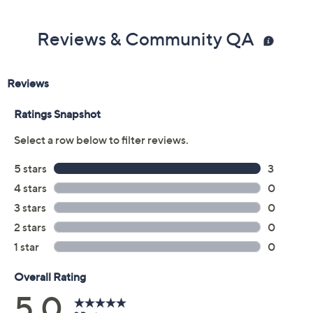
Previously recorded videos may contain expired pricing, exclusivity
claims, or promotional offers.
Color: