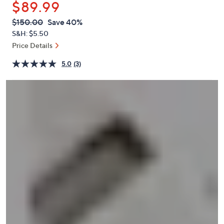
$89.99
or
swipe
QVC
Deleted
$150.00
Save 40%
PRICE:
left
S&H: $5.50
and
Price Details
right
5.0
(3)
on
touch
devices
to
review.