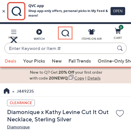
0
Skip
to
Main
MENU
CART
WATCH
ITEMS ON AIR
Content
Enter
Keyword
When
or
Deals
Your Picks
New
Fall Trends
Online-Only S
suggestions
Item
are
New to Q? Get
20% Off
your first order
#
available,
with code
20NEWQ
Copy
|
Details
use
J449235
the
up
CLEARANCE
and
Diamonique x Kathy Levine Cut It Out
down
Necklace, Sterling Silver
arrow
Diamonique
keys