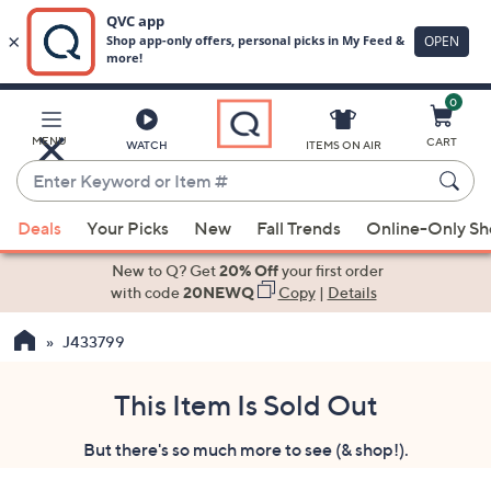
0
Skip
to
Main
MENU
CART
WATCH
ITEMS ON AIR
Content
Enter
Keyword
When
or
Deals
Your Picks
New
Fall Trends
Online-Only S
suggestions
Item
are
New to Q? Get
20% Off
your first order
#
available,
with code
20NEWQ
Copy
|
Details
use
J433799
the
up
and
This Item Is Sold Out
down
But there's so much more to see (& shop!).
arrow
keys