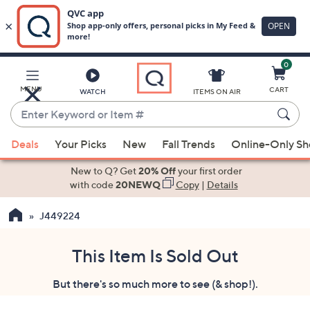
0
Skip
to
Main
MENU
CART
WATCH
ITEMS ON AIR
Content
Enter
Keyword
When
or
Deals
Your Picks
New
Fall Trends
Online-Only S
suggestions
Item
are
New to Q? Get
20% Off
your first order
#
available,
with code
20NEWQ
Copy
|
Details
use
J449224
the
up
and
This Item Is Sold Out
down
But there's so much more to see (& shop!).
arrow
keys