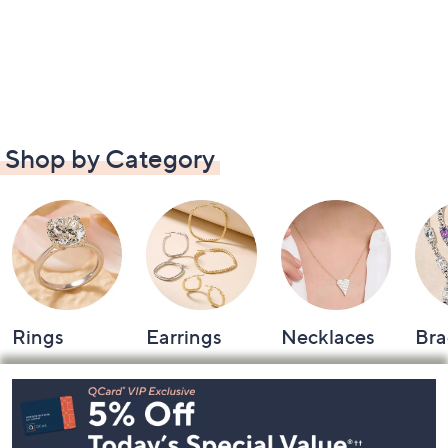
Shop by Category
Rings
Earrings
Necklaces
Bra
Footer
Navigation
and