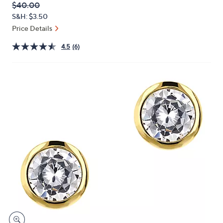
QVC
Deleted
$40.00
or
PRICE:
S&H: $3.50
swipe
Price Details
left
and
4.5
(6)
right
on
touch
devices
to
review.