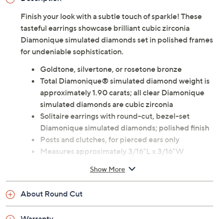
Finish your look with a subtle touch of sparkle! These
tasteful earrings showcase brilliant cubic zirconia
Diamonique simulated diamonds set in polished frames
for undeniable sophistication.
Goldtone, silvertone, or rosetone bronze
Total Diamonique® simulated diamond weight is
approximately 1.90 carats; all clear Diamonique
simulated diamonds are cubic zirconia
Solitaire earrings with round-cut, bezel-set
Diamonique simulated diamonds; polished finish
Posts and clutches, for pierced ears only
Measures approximately 3/16"L x 3/16"W
Imported
Show More
About Round Cut
Warranty