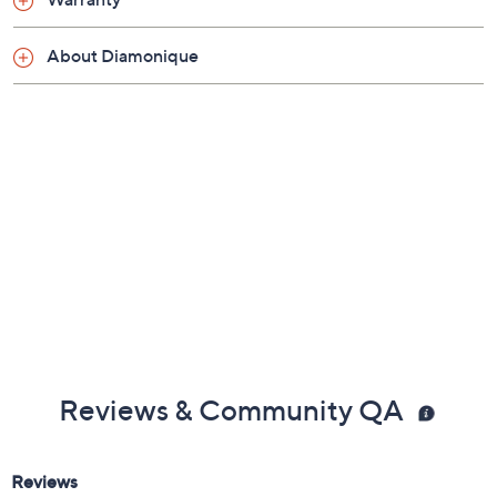
About Diamonique
Reviews & Community QA