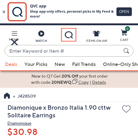
0
Skip
to
Main
MENU
CART
WATCH
ITEMS ON AIR
Content
Enter
Keyword
When
or
Deals
Your Picks
New
Fall Trends
Online-Only S
suggestions
Item
are
New to Q? Get
20% Off
your first order
#
available,
with code
20NEWQ
Copy
|
Details
use
J428509
the
up
Diamonique x Bronzo Italia 1.90 cttw
and
Solitaire Earrings
down
Diamonique
arrow
$30.98
keys