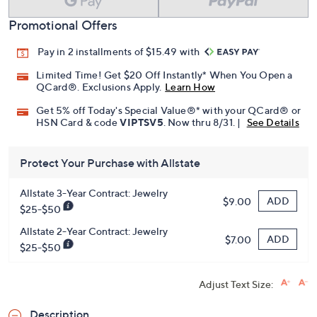
Promotional Offers
Pay in 2 installments of $15.49 with
Limited Time! Get $20 Off Instantly* When You Open a
QCard®. Exclusions Apply.
Learn How
Get 5% off Today's Special Value®* with your QCard® or
HSN Card & code
VIPTSV5
. Now thru 8/31. |
See Details
Protect Your Purchase with Allstate
Allstate 3-Year Contract: Jewelry
ADD
$9.00
$25-$50
Allstate 2-Year Contract: Jewelry
ADD
$7.00
$25-$50
Adjust Text Size:
Description