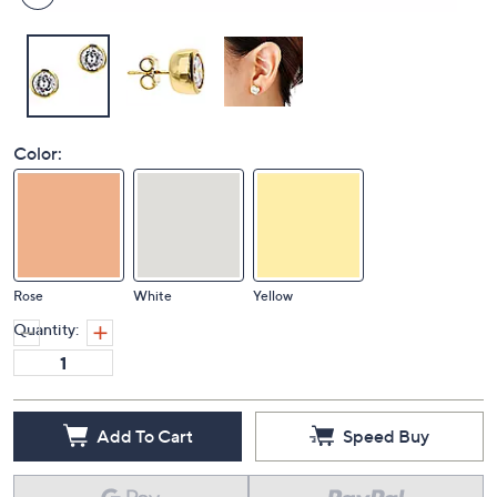
Color:
Rose
White
Yellow
Quantity:
Add To Cart
Speed Buy