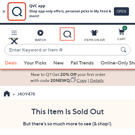
0
Skip
to
Main
MENU
CART
WATCH
ITEMS ON AIR
Content
Enter
Keyword
When
or
Deals
Your Picks
New
Fall Trends
Online-Only S
suggestions
Item
are
New to Q? Get
20% Off
your first order
#
available,
with code
20NEWQ
Copy
|
Details
use
J409478
the
up
and
This Item Is Sold Out
down
But there's so much more to see (& shop!).
arrow
keys