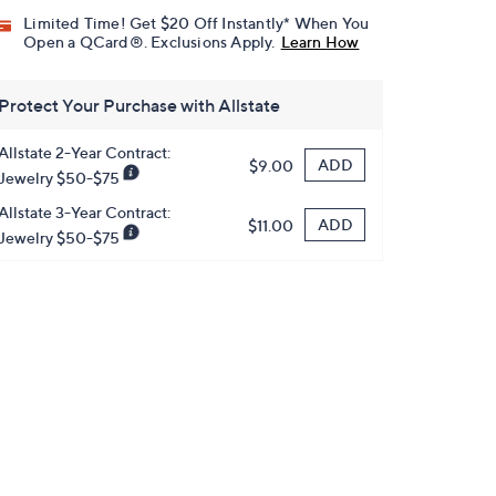
Limited Time! Get $20 Off Instantly* When You
Open a QCard®. Exclusions Apply.
Learn How
Protect Your Purchase with Allstate
Allstate 2-Year Contract:
ADD
$9.00
Jewelry $50-$75
Allstate 3-Year Contract:
ADD
$11.00
Jewelry $50-$75