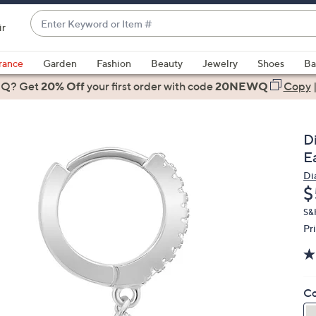
Enter
ir
Keyword
When
or
suggestions
rance
Garden
Fashion
Beauty
Jewelry
Shoes
Ba
Item
are
 Q? Get
#
20% Off
your first order
with code
20NEWQ
Copy
available,
use
the
D
up
Ea
and
Di
down
D
$
arrow
keys
S&
Pr
or
swipe
left
and
Co
right
on