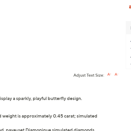
Adjust Text Size:
splay a sparkly, playful butterfly design.
weight is approximately 0.45 carat; simulated
und, pave-set Diamonique simulated diamonds