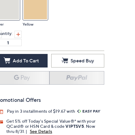
ver
Yellow
antity:
Add To Cart
Speed Buy
omotional Offers
Pay in 3 installments of $19.67 with
Get 5% off Today's Special Value®* with your
QCard® or HSN Card & code
VIPTSV5
. Now
thru 8/31. |
See Details