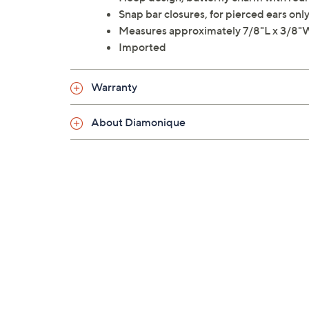
Snap bar closures, for pierced ears onl
Measures approximately 7/8"L x 3/8"
Imported
Warranty
About Diamonique