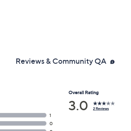
Reviews & Community QA