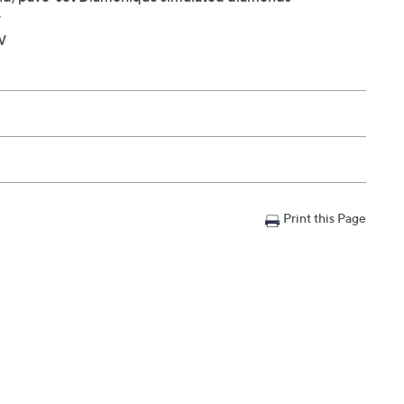
y
W
Print this Page