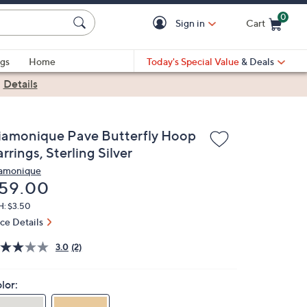
0
Sign in
Cart
Cart is Empty
gs
Home
Today's Special Value
& Deals
|
Details
iamonique Pave Butterfly Hoop
rrings, Sterling Silver
amonique
eleted
59.00
H: $3.50
ice Details
3.0
(2)
lor: