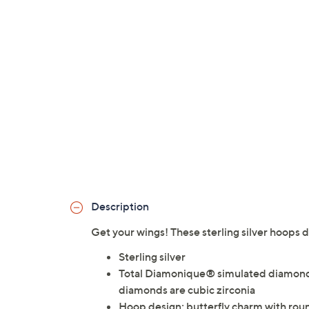
Description
Get your wings! These sterling silver hoops di
Sterling silver
Total Diamonique® simulated diamond 
diamonds are cubic zirconia
Hoop design; butterfly charm with ro