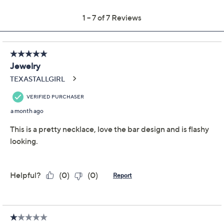
Previously recorded videos may contain expired pricing, exclusivity
claims, or promotional offers.