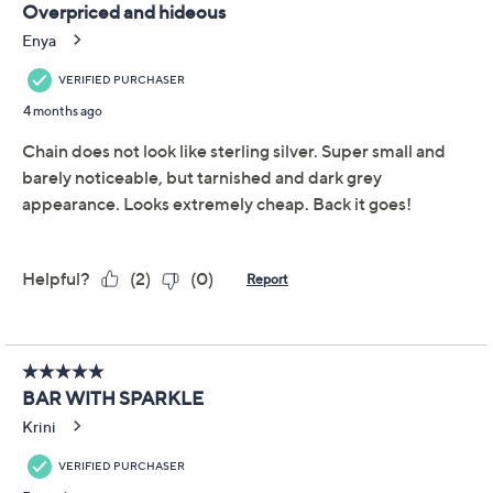
Diamonique Classics
3.6
(7)
Multi-Stone Bar
Necklace, Sterling Silver
Diamonique
We're sorry.
This item is not available at this time.
Adjust Text Size:
Description
Double down on dazzle with this Diamonique®
simulated diamond bar necklace. Featuring two
different sizes of sparkling stones, it catches the light