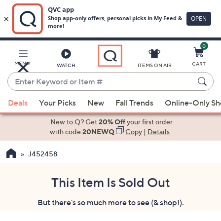
0
Skip
to
Main
MENU
CART
WATCH
ITEMS ON AIR
Content
Enter
Keyword
When
or
Deals
Your Picks
New
Fall Trends
Online-Only S
suggestions
Item
are
New to Q? Get
20% Off
your first order
#
available,
with code
20NEWQ
Copy
|
Details
use
J452458
the
up
and
This Item Is Sold Out
down
But there's so much more to see (& shop!).
arrow
keys