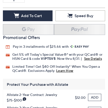
Add To Cart
Speed Buy
Promotional Offers
Pay in 3 installments of $25.66 with
Get 5% off Today's Special Value®* with your QCard® or
HSN Card & code
VIPTSV5
. Now thru 8/31. |
See Details
Limited Time! Get $40 Off Instantly* When You Open a
QCard®. Exclusions Apply.
Learn How
Protect Your Purchase with Allstate
Allstate 2-Year Contract: Jewelry
ADD
$12.00
$75-$100
Allstate 3-Year Contract: Jewelry