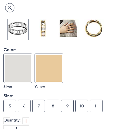
Color:
Silver
Yellow
Size:
5
6
7
8
9
10
11
Quantity: