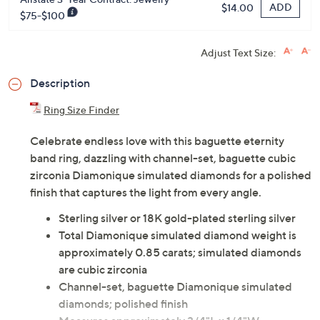
ADD
$14.00
$75-$100
Adjust Text Size:
Description
Ring Size Finder
Celebrate endless love with this baguette eternity
band ring, dazzling with channel-set, baguette cubic
zirconia Diamonique simulated diamonds for a polished
finish that captures the light from every angle.
Sterling silver or 18K gold-plated sterling silver
Total Diamonique simulated diamond weight is
approximately 0.85 carats; simulated diamonds
are cubic zirconia
Channel-set, baguette Diamonique simulated
diamonds; polished finish