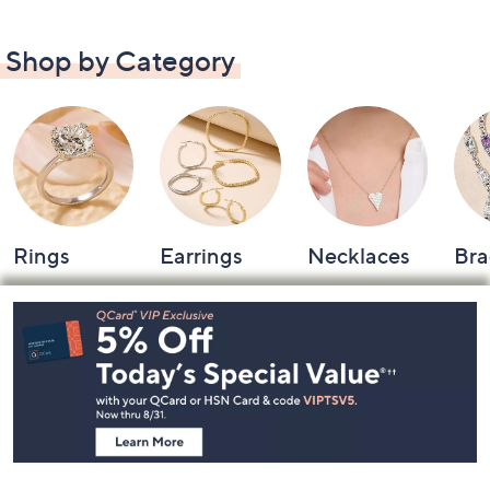
Shop by Category
Rings
Earrings
Necklaces
Bra
Footer
Navigation
and
Information