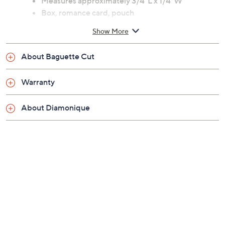
Measures approximately 3/4"L x 1/4"W
Box, romance card, pouch
Imported
Show More
About Baguette Cut
Warranty
About Diamonique