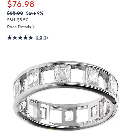
$76.98
or
swipe
QVC
Deleted
$85.00
Save 9%
PRICE:
left
S&H: $5.50
and
Price Details
right
5.0
(2)
on
touch
devices
to
review.