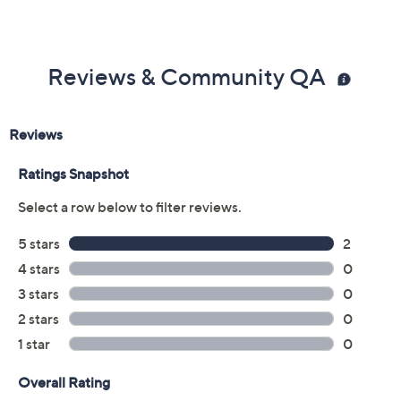
Reviews & Community QA