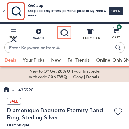
0
Skip
to
Main
MENU
CART
WATCH
ITEMS ON AIR
Content
Enter
Keyword
When
or
Deals
Your Picks
New
Fall Trends
Online-Only S
suggestions
Item
are
New to Q? Get
20% Off
your first order
#
available,
with code
20NEWQ
Copy
|
Details
use
J435920
the
up
SALE
and
Diamonique Baguette Eternity Band
down
Ring, Sterling Silver
arrow
Diamonique
keys